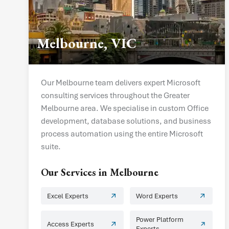
Melbourne, VIC
Our Melbourne team delivers expert Microsoft
consulting services throughout the Greater
Melbourne area. We specialise in custom Office
development, database solutions, and business
process automation using the entire Microsoft
suite.
Our Services in
Melbourne
Excel Experts
Word Experts
Power Platform
Access Experts
Experts