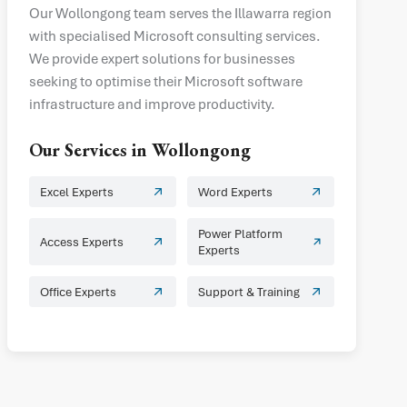
Our Wollongong team serves the Illawarra region
with specialised Microsoft consulting services.
We provide expert solutions for businesses
seeking to optimise their Microsoft software
infrastructure and improve productivity.
Our Services in
Wollongong
Excel Experts
Word Experts
Power Platform
Access Experts
Experts
Office Experts
Support & Training