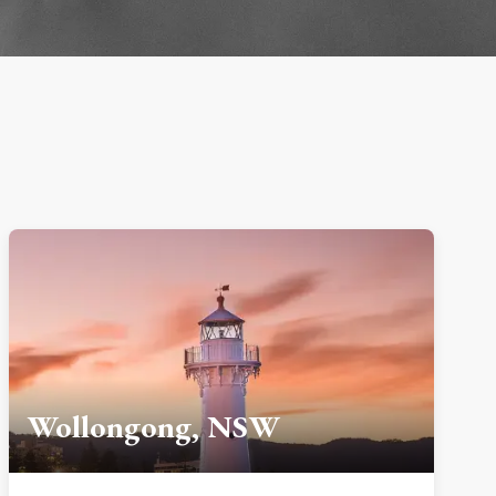
Wollongong, NSW