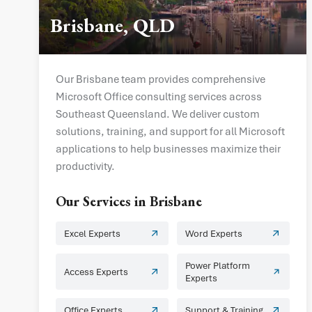
Brisbane, QLD
Our Brisbane team provides comprehensive
Microsoft Office consulting services across
Southeast Queensland. We deliver custom
solutions, training, and support for all Microsoft
applications to help businesses maximize their
productivity.
Our Services in
Brisbane
Excel Experts
Word Experts
Power Platform
Access Experts
Experts
Office Experts
Support & Training