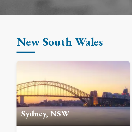
New South Wales
Sydney, NSW