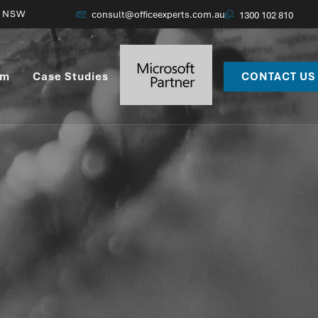
ne, Vic
consult@officeexperts.com.au
1300 102 810
am
Case Studies
CONTACT US