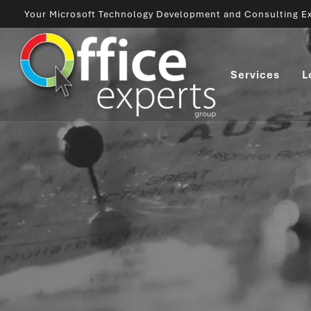
Your Microsoft Technology Development and Consulting Ex
Services
L