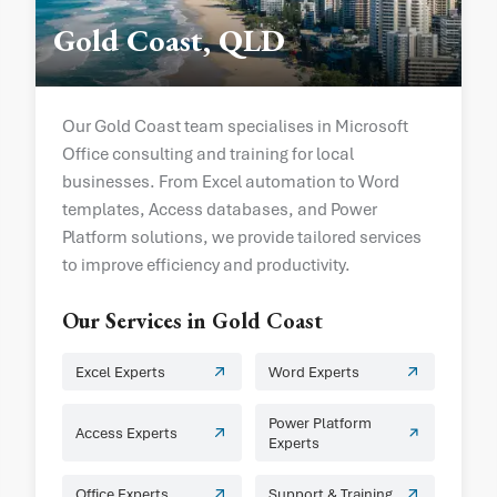
Gold Coast, QLD
Our Gold Coast team specialises in Microsoft
Office consulting and training for local
businesses. From Excel automation to Word
templates, Access databases, and Power
Platform solutions, we provide tailored services
to improve efficiency and productivity.
Our Services in
Gold Coast
Excel Experts
Word Experts
Power Platform
Access Experts
Experts
Office Experts
Support & Training