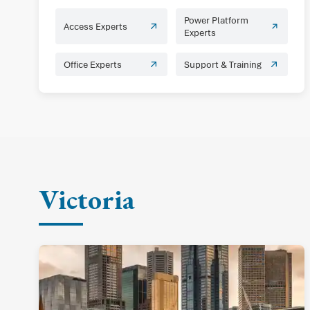
Power Platform
Access Experts
Experts
Office Experts
Support & Training
Victoria