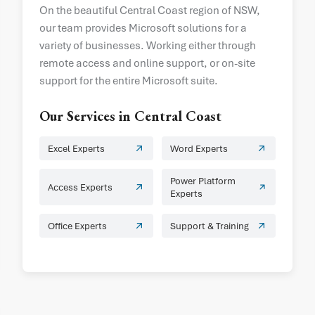
On the beautiful Central Coast region of NSW,
our team provides Microsoft solutions for a
variety of businesses. Working either through
remote access and online support, or on-site
support for the entire Microsoft suite.
Our Services in
Central Coast
Excel Experts
Word Experts
Power Platform
Access Experts
Experts
Office Experts
Support & Training