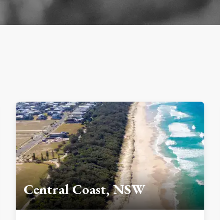
Central Coast, NSW