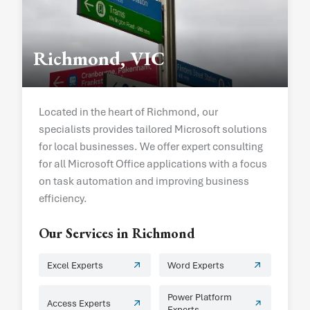
Richmond, VIC
Located in the heart of Richmond, our
specialists provides tailored Microsoft solutions
for local businesses. We offer expert consulting
for all Microsoft Office applications with a focus
on task automation and improving business
efficiency.
Our Services in
Richmond
Excel Experts
Word Experts
Power Platform
Access Experts
Experts