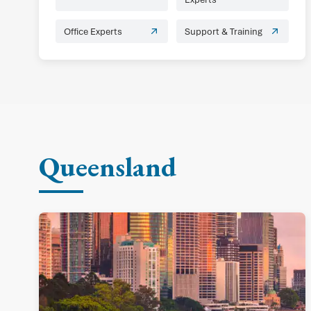
Office Experts
Support & Training
Queensland