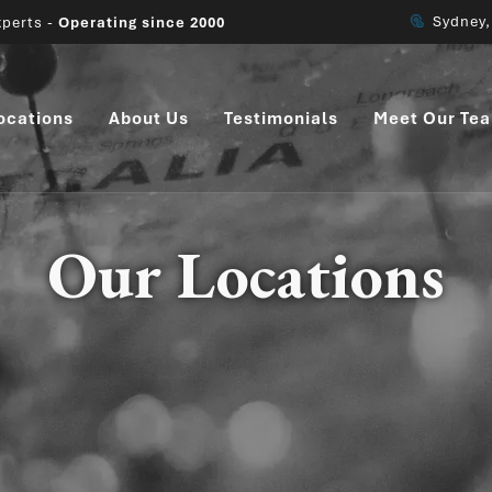
Melbour
perts -
Operating since 2000
ocations
About Us
Testimonials
Meet Our Te
Our Locations