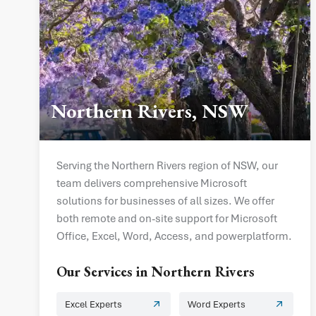
Northern Rivers, NSW
Serving the Northern Rivers region of NSW, our
team delivers comprehensive Microsoft
solutions for businesses of all sizes. We offer
both remote and on-site support for Microsoft
Office, Excel, Word, Access, and powerplatform.
Our Services in
Northern Rivers
Excel Experts
Word Experts