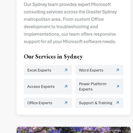
Our Sydney team provides expert Microsoft
consulting services across the Greater Sydney
metropolitan area. From custom Office
development to troubleshooting and
implementations, our team offers responsive
support for all your Microsoft software needs.
Our Services in
Sydney
Excel Experts
Word Experts
Power Platform
Access Experts
Experts
Office Experts
Support & Training