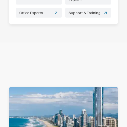
Office Experts
Support & Training