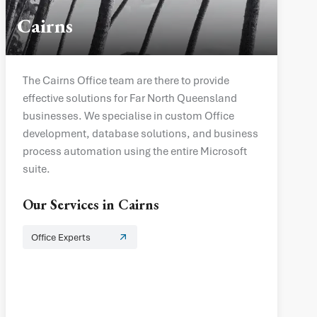
Cairns
The Cairns Office team are there to provide
effective solutions for Far North Queensland
businesses. We specialise in custom Office
development, database solutions, and business
process automation using the entire Microsoft
suite.
Our Services in
Cairns
Office Experts