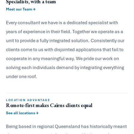
Specialists, with a team
Meet our Team
Every consultant we have is a dedicated specialist with
years of experience in their field. Together we operate as a
unit to provide a fully integrated solution. Consistently our
clients come to us with disjointed applications that fail to
cooperate in any meaningful way. We pride our work on
solving each individuals demand by integrating everything
under one roof.
LOCATION ADVANTAGE
Remote-first makes Cairns clients equal
See all locations
Being based in regional Queensland has historically meant