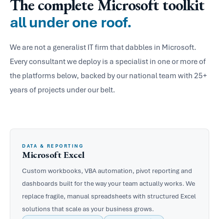
The complete Microsoft toolkit
all under one roof.
We are not a generalist IT firm that dabbles in Microsoft.
Every consultant we deploy is a specialist in one or more of
the platforms below, backed by our national team with 25+
years of projects under our belt.
DATA & REPORTING
Microsoft Excel
Custom workbooks, VBA automation, pivot reporting and
dashboards built for the way your team actually works. We
replace fragile, manual spreadsheets with structured Excel
solutions that scale as your business grows.