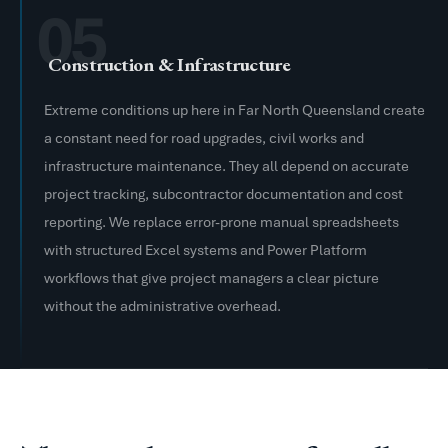
05
Construction & Infrastructure
Extreme conditions up here in Far North Queensland create
a constant need for road upgrades, civil works and
infrastructure maintenance. They all depend on accurate
project tracking, subcontractor documentation and cost
reporting. We replace error-prone manual spreadsheets
with structured Excel systems and Power Platform
workflows that give project managers a clear picture
without the administrative overhead.