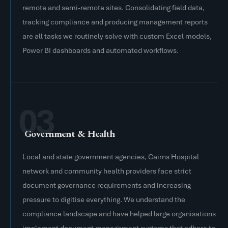
remote and semi-remote sites. Consolidating field data,
tracking compliance and producing management reports
are all tasks we routinely solve with custom Excel models,
Power BI dashboards and automated workflows.
03
Government & Health
Local and state government agencies, Cairns Hospital
network and community health providers face strict
document governance requirements and increasing
pressure to digitise everything. We understand the
compliance landscape and have helped large organisations