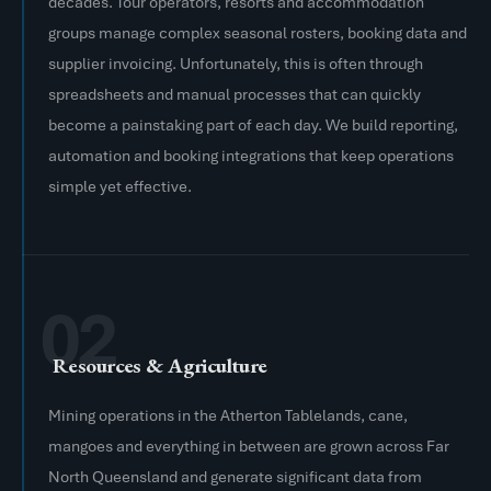
decades. Tour operators, resorts and accommodation
groups manage complex seasonal rosters, booking data and
supplier invoicing. Unfortunately, this is often through
spreadsheets and manual processes that can quickly
become a painstaking part of each day. We build reporting,
automation and booking integrations that keep operations
simple yet effective.
02
Resources & Agriculture
Mining operations in the Atherton Tablelands, cane,
mangoes and everything in between are grown across Far
North Queensland and generate significant data from