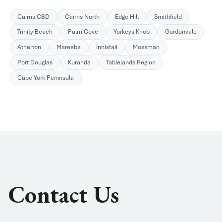
Cairns CBD
Cairns North
Edge Hill
Smithfield
Trinity Beach
Palm Cove
Yorkeys Knob
Gordonvale
Atherton
Mareeba
Innisfail
Mossman
Port Douglas
Kuranda
Tablelands Region
Cape York Peninsula
Contact Us