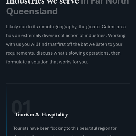
Industries we serve
in Far North
Queensland
Likely due to its remote geography, the greater Cairns area
has an extremely diverse collection of industries. Working
with us you will find that first off the bat we listen to your
requirements, discuss what’s slowing operations, then
formulate a solution that works for you.
01
Tourism & Hospitality
Tourists have been flocking to this beautiful region for