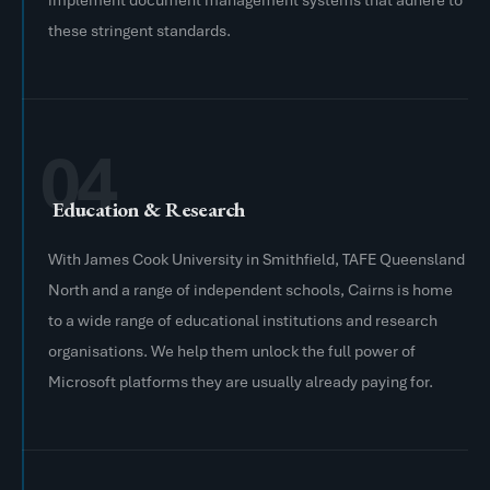
implement document management systems that adhere to
these stringent standards.
04
Education & Research
With James Cook University in Smithfield, TAFE Queensland
North and a range of independent schools, Cairns is home
to a wide range of educational institutions and research
organisations. We help them unlock the full power of
Microsoft platforms they are usually already paying for.