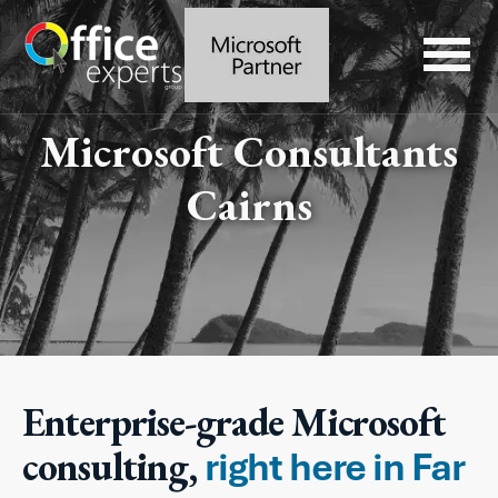
Microsoft Consultants
Cairns
Enterprise-grade Microsoft
consulting,
right here in Far