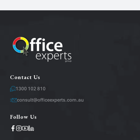
Phone
Email
*
Message
Contact Us
1300 102 810
consult@officeexperts.com.au
Follow Us
Operating System