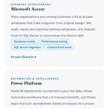
DATABASE DEVELOPMENT
Microsoft Access
Many organisations are running business-critical Access
databases that have outgrown their original design. We
audit, repair and optimise existing databases, and migrate
them to SQL Server or Azure when the time is right.
Database audits
Performance tuning
SQL Server migration
Custom front-ends
Access Experts
AUTOMATION & INTELLIGENCE
Power Platform
Power BI dashboards connected to your live data, Power
Automate workflows that cut manual handoffs, and Power
Apps that turn spreadsheet-based processes into proper