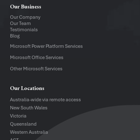
Windows
Mac
Our Business
Upload a file
(...up to 5MB)
Our Company
Our Team
Company
Testimonials
Blog
Software Versions
Microsoft Power Platform Services
Microsoft Office Services
Website
Other Microsoft Services
I accept the
Privacy Policy
and
Te
Our Locations
Australia-wide via remote access
New South Wales
Victoria
Queensland
Western Australia