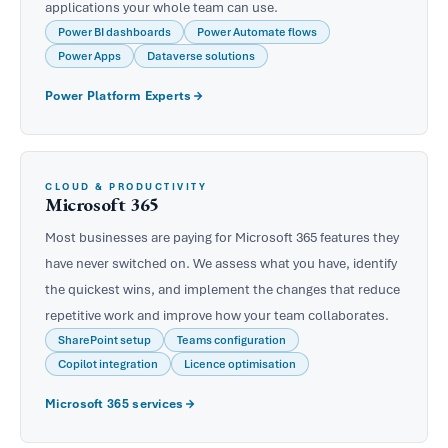
applications your whole team can use.
Power BI dashboards
Power Automate flows
Power Apps
Dataverse solutions
Power Platform Experts
CLOUD & PRODUCTIVITY
Microsoft 365
Most businesses are paying for Microsoft 365 features they
have never switched on. We assess what you have, identify
the quickest wins, and implement the changes that reduce
repetitive work and improve how your team collaborates.
SharePoint setup
Teams configuration
Copilot integration
Licence optimisation
Microsoft 365 services