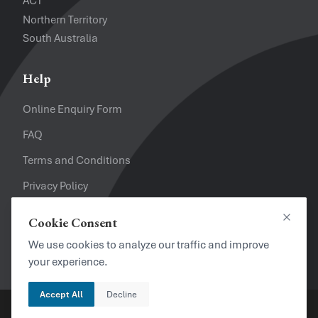
ACT
Northern Territory
South Australia
Help
Online Enquiry Form
FAQ
Terms and Conditions
Privacy Policy
Refund Policy
Cookie Consent
Close
Looking for a Job?
We use cookies to analyze our traffic and improve
your experience.
Accept All
Decline
Copyright © 2024. Brayalei Pty Ltd T/As Office Experts Group.
ABN 32 093 067 737. ACN 093 067 737. All Rights Reserved.