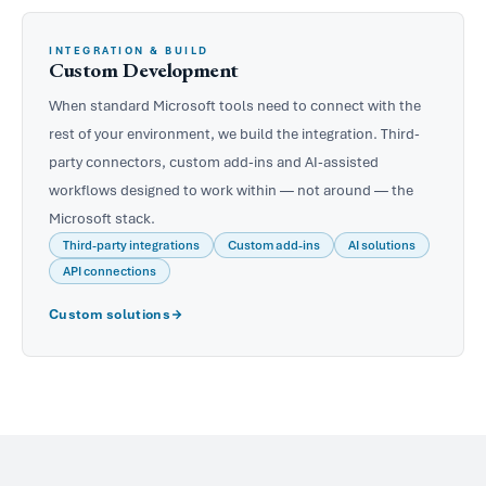
INTEGRATION & BUILD
Custom Development
When standard Microsoft tools need to connect with the
rest of your environment, we build the integration. Third-
party connectors, custom add-ins and AI-assisted
workflows designed to work within — not around — the
Microsoft stack.
Third-party integrations
Custom add-ins
AI solutions
API connections
Custom solutions