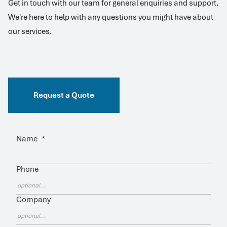
Get in touch with our team for general enquiries and support.
We're here to help with any questions you might have about
our services.
Request a Quote
Name
*
Phone
Company