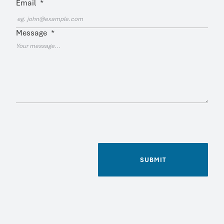
Email
*
Message
*
SUBMIT
Name
*