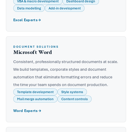
VBA & macro development
Dashboard design
Data modelling
Add-in development
Excel Experts
DOCUMENT SOLUTIONS
Microsoft Word
Consistent, professionally structured documents at scale.
We build templates, corporate styles and document
automation that eliminate formatting errors and reduce
the time your team spends on document production.
Template development
Style systems
Mail merge automation
Content controls
Word Experts