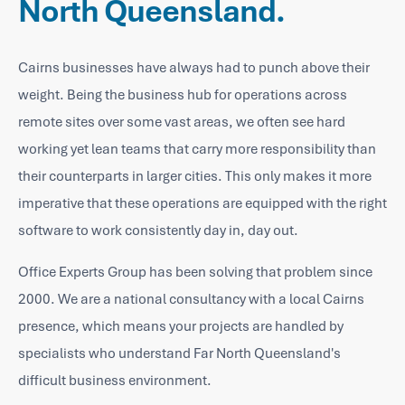
North Queensland.
Cairns businesses have always had to punch above their
weight. Being the business hub for operations across
remote sites over some vast areas, we often see hard
working yet lean teams that carry more responsibility than
their counterparts in larger cities. This only makes it more
imperative that these operations are equipped with the right
software to work consistently day in, day out.
Office Experts Group has been solving that problem since
2000. We are a national consultancy with a local Cairns
presence, which means your projects are handled by
specialists who understand Far North Queensland's
difficult business environment.