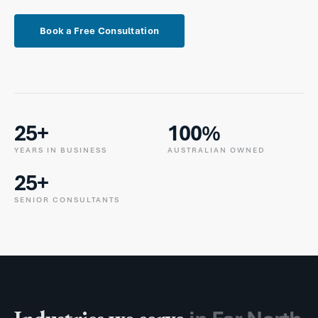
Book a Free Consultation
25+
100%
YEARS IN BUSINESS
AUSTRALIAN OWNED
25+
SENIOR CONSULTANTS