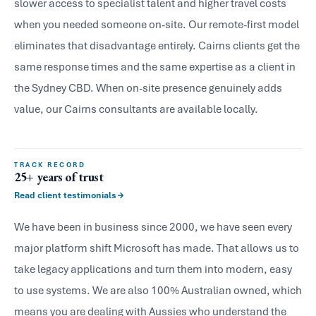
slower access to specialist talent and higher travel costs
when you needed someone on-site. Our remote-first model
eliminates that disadvantage entirely. Cairns clients get the
same response times and the same expertise as a client in
the Sydney CBD. When on-site presence genuinely adds
value, our Cairns consultants are available locally.
TRACK RECORD
25+ years of trust
Read client testimonials
We have been in business since 2000, we have seen every
major platform shift Microsoft has made. That allows us to
take legacy applications and turn them into modern, easy
to use systems. We are also 100% Australian owned, which
means you are dealing with Aussies who understand the