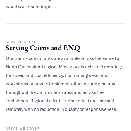
world your operating in.
SERVICE AREAS
Serving Cairns and F.N.Q
Our Cairns consultants are available across the entire Far
North Queensland region. Most work is delivered remotely
for speed and cost efficiency. For training sessions,
workshops or on-site implementation, we are available
throughout the Cairns metro area and across the
Tablelands. Regional clients further afield are serviced
remotely with no reduction in quality or responsiveness.
AREAS WE COVER