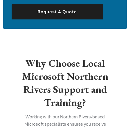
Request A Quote
Why Choose Local
Microsoft Northern
Rivers Support and
Training?
Working with our Northern Rivers-based
Microsoft specialists ensures you receive