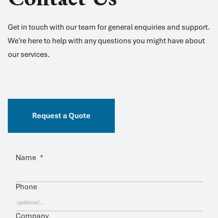
Get in touch with our team for general enquiries and support.
We're here to help with any questions you might have about
our services.
Request a Quote
Name
*
Phone
Company