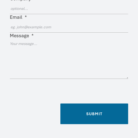
Email
*
Message
*
SUBMIT