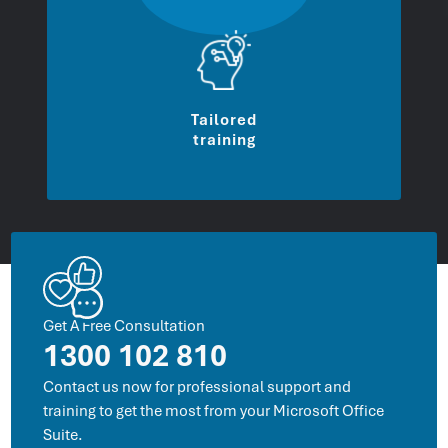
Tailored
training
Get A Free Consultation
1300 102 810
Contact us now for professional support and
training to get the most from your Microsoft Office
Suite.