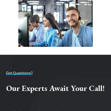
Got Questions?
Our Experts Await Your Call!