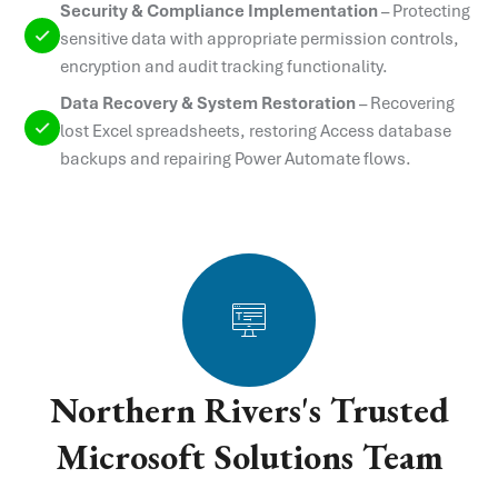
Security & Compliance Implementation
–
Protecting
sensitive data with appropriate permission controls,
encryption and audit tracking functionality.
Data Recovery & System Restoration
–
Recovering
lost Excel spreadsheets, restoring Access database
backups and repairing Power Automate flows.
Northern Rivers's Trusted
Microsoft Solutions Team