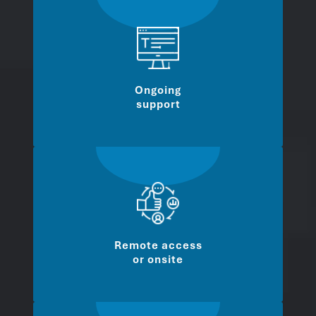
Ongoing
support
Remote access
or onsite