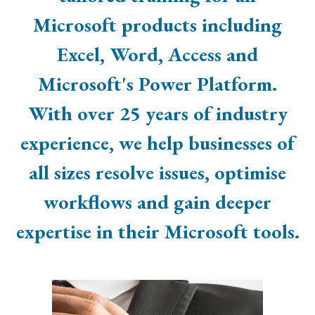
Microsoft products including
Excel, Word, Access and
Microsoft's Power Platform.
With over 25 years of industry
experience, we help businesses of
all sizes resolve issues, optimise
workflows and gain deeper
expertise in their Microsoft tools.