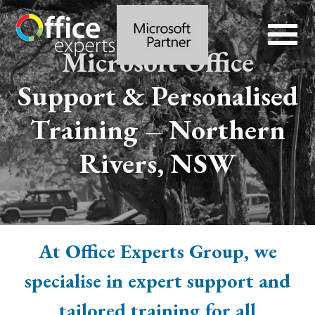
Microsoft Office
Support & Personalised
Training – Northern
Rivers, NSW
At Office Experts Group, we
specialise in expert support and
tailored training for all