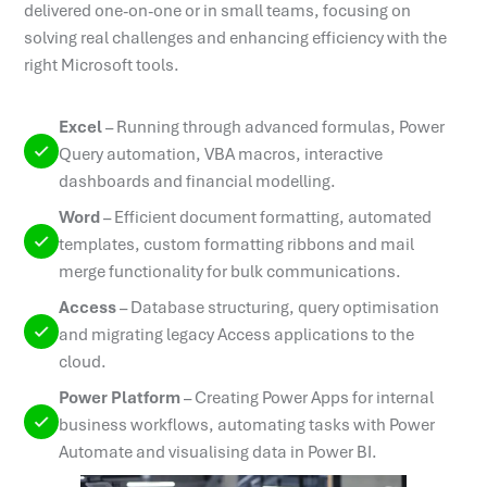
delivered one-on-one or in small teams, focusing on
solving real challenges and enhancing efficiency with the
right Microsoft tools.
Excel
–
Running through advanced formulas, Power
Query automation, VBA macros, interactive
dashboards and financial modelling.
Word
–
Efficient document formatting, automated
templates, custom formatting ribbons and mail
merge functionality for bulk communications.
Access
–
Database structuring, query optimisation
and migrating legacy Access applications to the
cloud.
Power Platform
–
Creating Power Apps for internal
business workflows, automating tasks with Power
Automate and visualising data in Power BI.