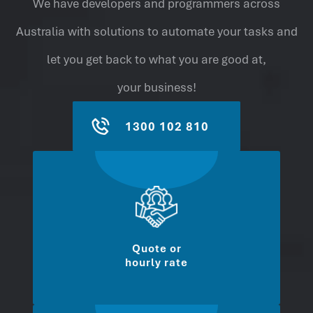
We have developers and programmers across
Australia with solutions to automate your tasks and
let you get back to what you are good at,
your business!
1300 102 810
Quote or
hourly rate