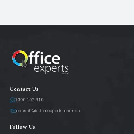
Name
*
Phone
Email
*
Message
Contact Us
1300 102 810
consult@officeexperts.com.au
Follow Us