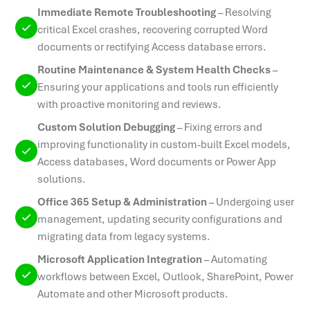
Immediate Remote Troubleshooting
–
Resolving
critical Excel crashes, recovering corrupted Word
documents or rectifying Access database errors.
Routine Maintenance & System Health Checks
–
Ensuring your applications and tools run efficiently
with proactive monitoring and reviews.
Custom Solution Debugging
–
Fixing errors and
improving functionality in custom-built Excel models,
Access databases, Word documents or Power App
solutions.
Office 365 Setup & Administration
–
Undergoing user
management, updating security configurations and
migrating data from legacy systems.
Microsoft Application Integration
–
Automating
workflows between Excel, Outlook, SharePoint, Power
Automate and other Microsoft products.