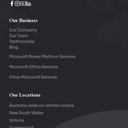
Operating System
Windows
Mac
Our Business
Upload a file
(...up to 5MB)
Our Company
Our Team
Company
Testimonials
Blog
Software Versions
Microsoft Power Platform Services
Microsoft Office Services
Website
Other Microsoft Services
I accept the
Privacy Policy
and
Te
Our Locations
Australia-wide via remote access
New South Wales
Victoria
Queensland