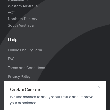
Western Australia
ACT
Northern Territory
South Australia
Help
Online Enquiry Form
FAQ
Terms and Conditions
Privacy Policy
Refund Policy
Cookie Consent
Close
Looking for a Job?
We use cookies to analyze our traffic and improve
your experience.