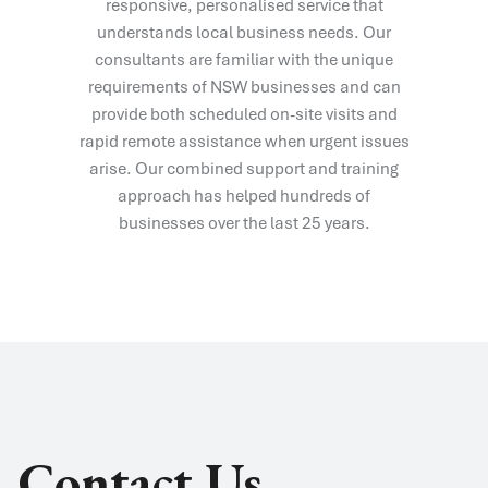
responsive, personalised service that
understands local business needs. Our
consultants are familiar with the unique
requirements of NSW businesses and can
provide both scheduled on-site visits and
rapid remote assistance when urgent issues
arise. Our combined support and training
approach has helped hundreds of
businesses over the last 25 years.
Contact Us