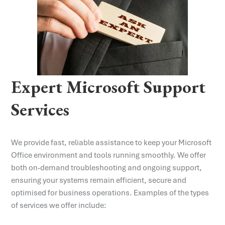
Expert Microsoft Support
Services
We provide fast, reliable assistance to keep your Microsoft
Office environment and tools running smoothly. We offer
both on-demand troubleshooting and ongoing support,
ensuring your systems remain efficient, secure and
optimised for business operations. Examples of the types
of services we offer include: