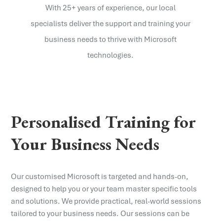
With 25+ years of experience, our local
specialists deliver the support and training your
business needs to thrive with Microsoft
technologies.
Personalised Training for
Your Business Needs
Our customised Microsoft is targeted and hands-on,
designed to help you or your team master specific tools
and solutions. We provide practical, real-world sessions
tailored to your business needs. Our sessions can be