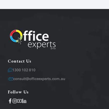
Phone
Email
*
Message
Contact Us
1300 102 810
consult@officeexperts.com.au
Follow Us
Operating System