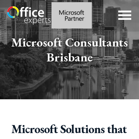
Microsoft Consultants
Brisbane