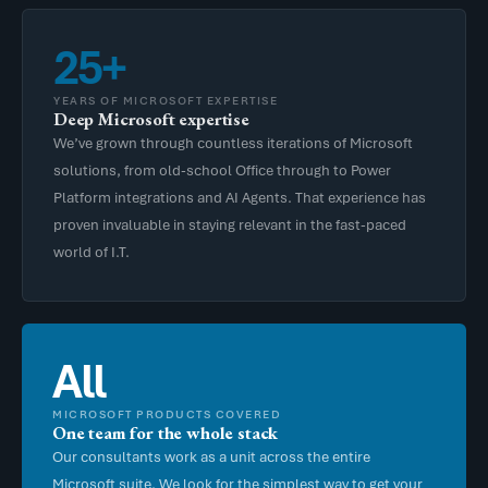
25+
YEARS OF MICROSOFT EXPERTISE
Deep Microsoft expertise
We’ve grown through countless iterations of Microsoft
solutions, from old-school Office through to Power
Platform integrations and AI Agents. That experience has
proven invaluable in staying relevant in the fast-paced
world of I.T.
All
MICROSOFT PRODUCTS COVERED
One team for the whole stack
Our consultants work as a unit across the entire
Microsoft suite. We look for the simplest way to get your