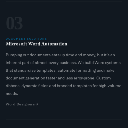
03
DOCUMENT SOLUTIONS
Microsoft Word Automation
Pumping out documents eats up time and money, but it’s an
inherent part of almost every business. We build Word systems
that standardise templates, automate formatting and make
document generation faster and less error-prone. Custom
ribbons, dynamic fields and branded templates for high-volume
needs.
Word Designers