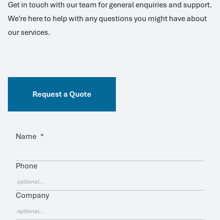
Get in touch with our team for general enquiries and support.
We're here to help with any questions you might have about
our services.
Request a Quote
Name
*
Phone
Company