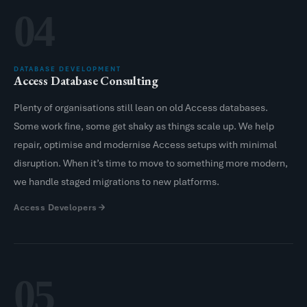
04
DATABASE DEVELOPMENT
Access Database Consulting
Plenty of organisations still lean on old Access databases.
Some work fine, some get shaky as things scale up. We help
repair, optimise and modernise Access setups with minimal
disruption. When it’s time to move to something more modern,
we handle staged migrations to new platforms.
Access Developers
05