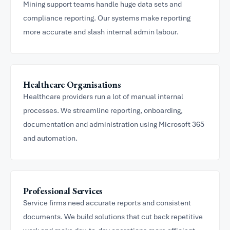
Mining support teams handle huge data sets and
compliance reporting. Our systems make reporting
more accurate and slash internal admin labour.
Healthcare Organisations
Healthcare providers run a lot of manual internal
processes. We streamline reporting, onboarding,
documentation and administration using Microsoft 365
and automation.
Professional Services
Service firms need accurate reports and consistent
documents. We build solutions that cut back repetitive