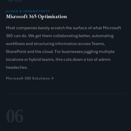
CLOUD & PRODUCTIVITY
Microsoft 365 Optimisation
Most companies barely scratch the surface of what Microsoft
365 can do. We get them collaborating better, automating
workflows and structuring information across Teams,
SharePoint and the cloud. For businesses juggling multiple
locations or hybrid teams, this cuts down a ton of admin
headaches.
Microsoft 365 Solutions
06