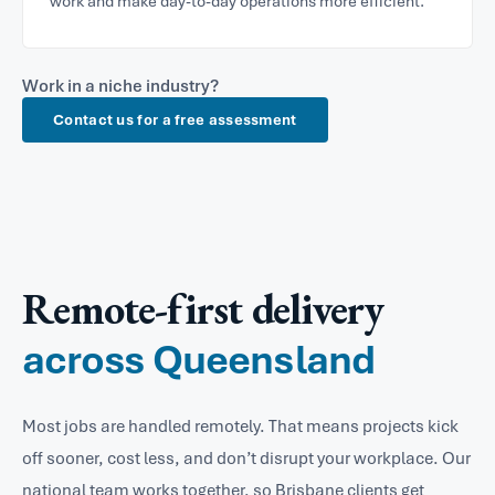
work and make day-to-day operations more efficient.
Work in a niche industry?
Contact us for a free assessment
Remote-first delivery
across Queensland
Most jobs are handled remotely. That means projects kick
off sooner, cost less, and don’t disrupt your workplace. Our
national team works together, so Brisbane clients get