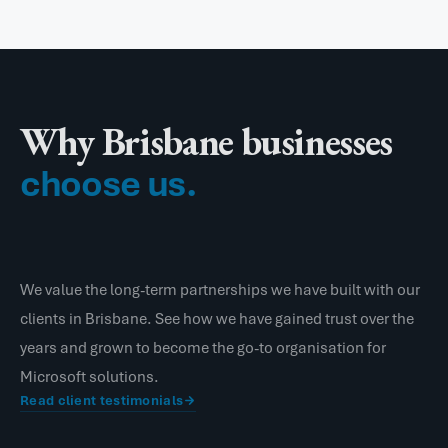
Why Brisbane businesses
choose us.
We value the long-term partnerships we have built with our
clients in Brisbane. See how we have gained trust over the
years and grown to become the go-to organisation for
Microsoft solutions.
Read client testimonials