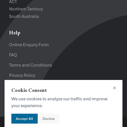
ACT
Northern Territory
South Australia
Help
Online Enquiry Form
FAQ
Terms and Conditions
Privacy Policy
Refund Policy
Cookie Consent
Close
Looking for a Job?
We use cookies to analyze our traffic and improve
your experience.
Accept All
Decline
Copyright © 2024. Brayalei Pty Ltd T/As Office Experts Group.