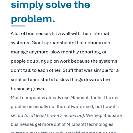
simply solve the
problem.
A lot of businesses hit a wall with their internal
systems. Giant spreadsheets that nobody can
manage anymore, slow monthly reporting, or
people doubling up on work because the systems
don’t talk to each other. Stuff that was simple for a
smaller team starts to slow things down as the
business grows.
Most companies already use Microsoft tools. The real
problem is usually not the software itself, but how it’s
set up
(or at least how it's ended up)
. We help Brisbane
businesses get more out of Microsoft technologies,