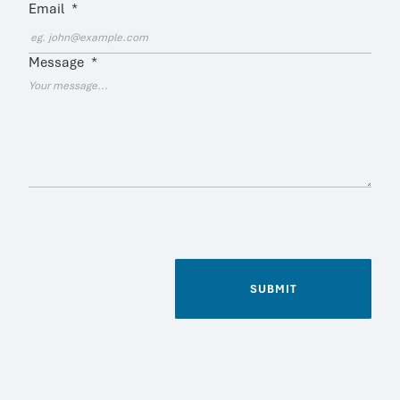
Email
*
Message
*
SUBMIT
Name
*