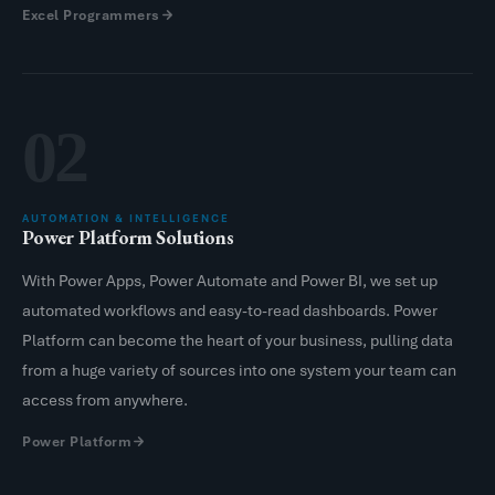
Excel Programmers
02
AUTOMATION & INTELLIGENCE
Power Platform Solutions
With Power Apps, Power Automate and Power BI, we set up
automated workflows and easy-to-read dashboards. Power
Platform can become the heart of your business, pulling data
from a huge variety of sources into one system your team can
access from anywhere.
Power Platform