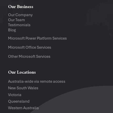
Windows
Mac
Our Business
Upload a file
(...up to 5MB)
Our Company
Our Team
Company
Testimonials
Blog
Software Versions
Microsoft Power Platform Services
Microsoft Office Services
Website
Other Microsoft Services
I accept the
Privacy Policy
and
Te
Our Locations
Australia-wide via remote access
New South Wales
Victoria
Queensland
Western Australia