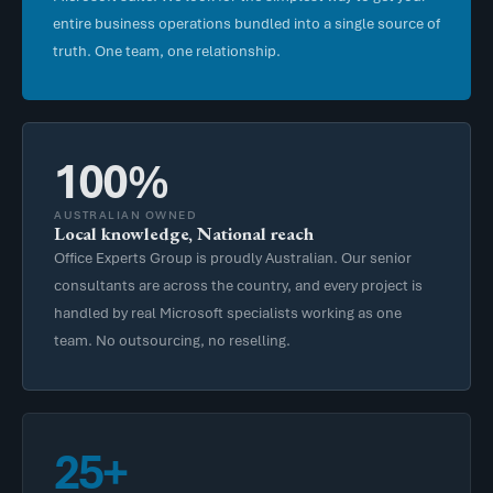
entire business operations bundled into a single source of
truth. One team, one relationship.
100%
AUSTRALIAN OWNED
Local knowledge, National reach
Office Experts Group is proudly Australian. Our senior
consultants are across the country, and every project is
handled by real Microsoft specialists working as one
team. No outsourcing, no reselling.
25+