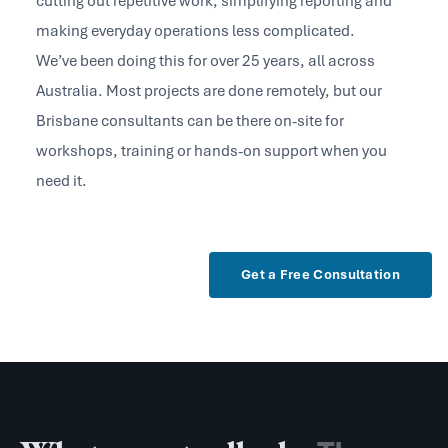
cutting out repetitive work, simplifying reporting and
making everyday operations less complicated.
We’ve been doing this for over 25 years, all across
Australia. Most projects are done remotely, but our
Brisbane consultants can be there on-site for
workshops, training or hands-on support when you
need it.