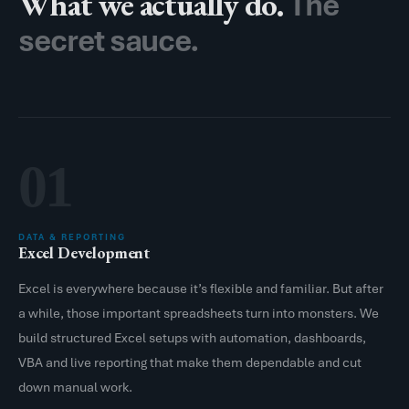
What we actually do.
The
secret sauce.
01
DATA & REPORTING
Excel Development
Excel is everywhere because it’s flexible and familiar. But after
a while, those important spreadsheets turn into monsters. We
build structured Excel setups with automation, dashboards,
VBA and live reporting that make them dependable and cut
down manual work.