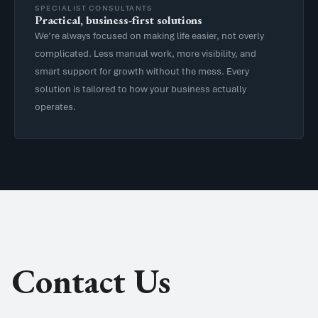
SPECIALIST CONSULTANTS
Practical, business-first solutions
We’re always focused on making life easier, not overly
complicated. Less manual work, more visibility, and
smart support for growth without the mess. Every
solution is tailored to how your business actually
operates.
Contact Us