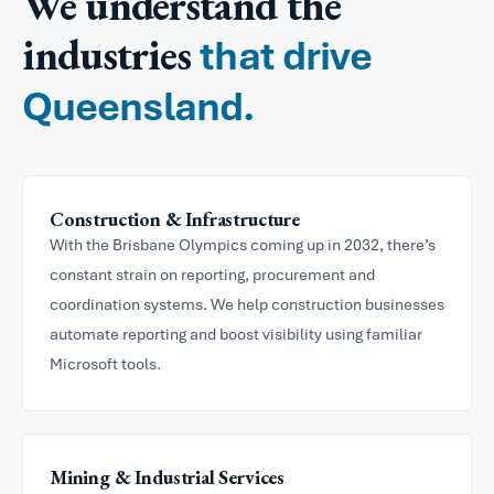
We understand the
industries
that drive
Queensland.
Construction & Infrastructure
With the Brisbane Olympics coming up in 2032, there’s
constant strain on reporting, procurement and
coordination systems. We help construction businesses
automate reporting and boost visibility using familiar
Microsoft tools.
Mining & Industrial Services