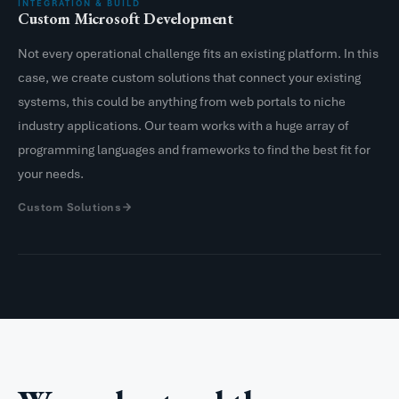
INTEGRATION & BUILD
Custom Microsoft Development
Not every operational challenge fits an existing platform. In this
case, we create custom solutions that connect your existing
systems, this could be anything from web portals to niche
industry applications. Our team works with a huge array of
programming languages and frameworks to find the best fit for
your needs.
Custom Solutions