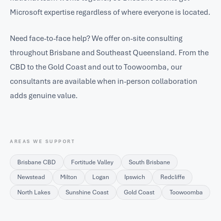
Microsoft expertise regardless of where everyone is located.
Need face-to-face help? We offer on-site consulting
throughout Brisbane and Southeast Queensland. From the
CBD to the Gold Coast and out to Toowoomba, our
consultants are available when in-person collaboration
adds genuine value.
AREAS WE SUPPORT
Brisbane CBD
Fortitude Valley
South Brisbane
Newstead
Milton
Logan
Ipswich
Redcliffe
North Lakes
Sunshine Coast
Gold Coast
Toowoomba