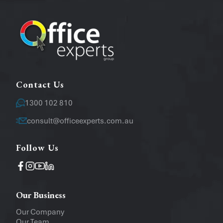
Email
*
Message
Contact Us
1300 102 810
consult@officeexperts.com.au
Follow Us
Operating System
Windows
Mac
Our Business
Upload a file
(...up to 5MB)
Our Company
Our Team