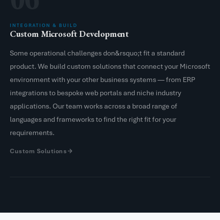
INTEGRATION & BUILD
Custom Microsoft Development
Some operational challenges don&rsquo;t fit a standard
product. We build custom solutions that connect your Microsoft
environment with your other business systems — from ERP
integrations to bespoke web portals and niche industry
applications. Our team works across a broad range of
languages and frameworks to find the right fit for your
requirements.
Custom Solutions