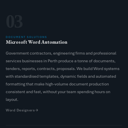
03
DOCUMENT SOLUTIONS
Microsoft Word Automation
Government contractors, engineering firms and professional
services businesses in Perth produce a tonne of documents,
tenders, reports, contracts, proposals. We build Word systems
with standardised templates, dynamic fields and automated
formatting that make high-volume document production
consistent and fast, without your team spending hours on
layout.
Word Designers