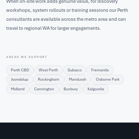
When on-site work adds genuine value, for discovery
workshops, system rollouts or training sessions our Perth
consultants are available across the metro area and can
travel to regional WA for larger engagements.
AREAS WE SUPPORT
Perth CBD
West Perth
Subiaco
Fremantle
Joondalup
Rockingham
Mandurah
Osborne Park
Midland
Cannington
Bunbury
Kalgoorlie