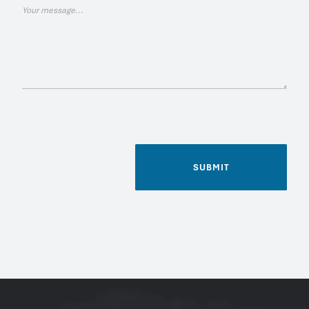
SUBMIT
Name
*
Phone