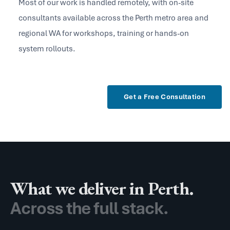
Most of our work is handled remotely, with on-site
consultants available across the Perth metro area and
regional WA for workshops, training or hands-on
system rollouts.
What we deliver in Perth.
Across the full stack.