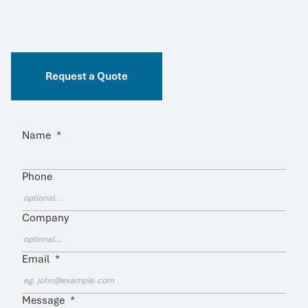
Request a Quote
Name
*
Phone
Company
Email
*
Message
*