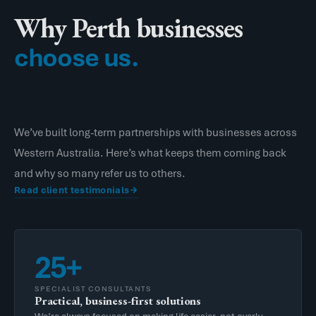
Why Perth businesses
choose us.
We’ve built long-term partnerships with businesses across
Western Australia. Here’s what keeps them coming back
and why so many refer us to others.
Read client testimonials
25+
SPECIALIST CONSULTANTS
Practical, business-first solutions
We’re always focused on making life easier, not overly