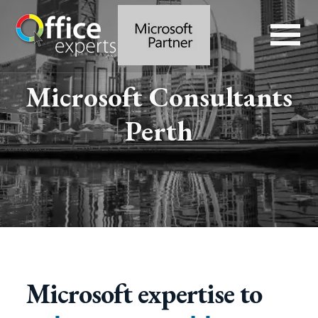
Microsoft Consultants
Perth