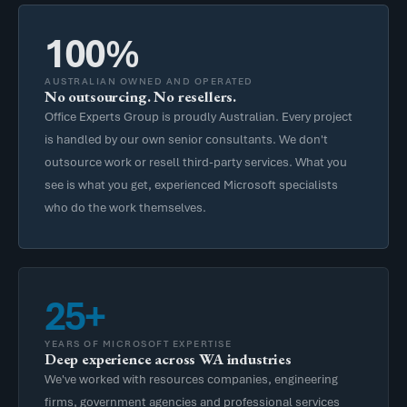
100%
AUSTRALIAN OWNED AND OPERATED
No outsourcing. No resellers.
Office Experts Group is proudly Australian. Every project
is handled by our own senior consultants. We don't
outsource work or resell third-party services. What you
see is what you get, experienced Microsoft specialists
who do the work themselves.
25+
YEARS OF MICROSOFT EXPERTISE
Deep experience across WA industries
We've worked with resources companies, engineering
firms, government agencies and professional services