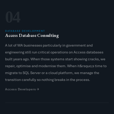
04
DATABASE DEVELOPMENT
Access Database Consulting
A lot of WA businesses particularly in government and
engineering still run critical operations on Access databases
built years ago. When those systems start showing cracks, we
repair, optimise and modernise them. When it&rsquo;s time to
migrate to SQL Server or a cloud platform, we manage the
transition carefully so nothing breaks in the process.
Access Developers