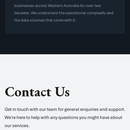
businesses across Western Australia for over two
decades. We understand the operational complexity and
the data volumes that come with it.
Contact Us
Get in touch with our team for general enquiries and support.
We're here to help with any questions you might have about
our services.