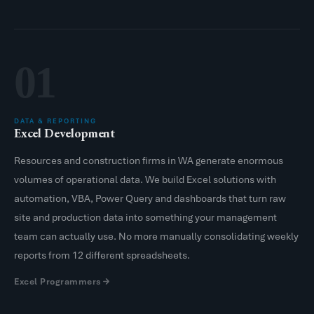
01
DATA & REPORTING
Excel Development
Resources and construction firms in WA generate enormous
volumes of operational data. We build Excel solutions with
automation, VBA, Power Query and dashboards that turn raw
site and production data into something your management
team can actually use. No more manually consolidating weekly
reports from 12 different spreadsheets.
Excel Programmers