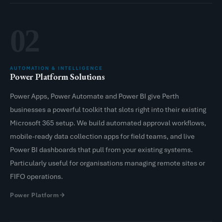
02
AUTOMATION & INTELLIGENCE
Power Platform Solutions
Power Apps, Power Automate and Power BI give Perth
businesses a powerful toolkit that slots right into their existing
Microsoft 365 setup. We build automated approval workflows,
mobile-ready data collection apps for field teams, and live
Power BI dashboards that pull from your existing systems.
Particularly useful for organisations managing remote sites or
FIFO operations.
Power Platform