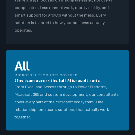
complicated. Less manual work, more visibility, and
smart support for growth without the mess. Every
solution is tailored to how your business actually
operates.
All
MICROSOFT PRODUCTS COVERED
One team across the full Microsoft suite
From Excel and Access through to Power Platform,
Microsoft 365 and custom development, our consultants
cover every part of the Microsoft ecosystem. One
relationship, one team, solutions that actually work
together.