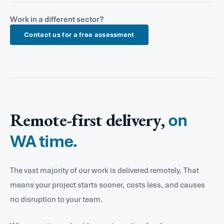
to manage operations, compliance and public
Perth's legal, accounting and financial services firms
and site data.
communications. We help teams automate repetitive
Work in a different sector?
produce high volumes of documents and reports
processes, standardise document production and get
Contact us for a free assessment
under strict formatting and compliance
more out of their Microsoft 365 licences.
requirements. We build Word templates, Excel
reporting tools and Power Automate workflows that
cut down the manual effort and eliminate costly
errors.
Remote-first delivery,
on
WA time.
The vast majority of our work is delivered remotely. That
means your project starts sooner, costs less, and causes
no disruption to your team.