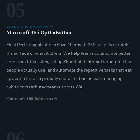
05
CLOUD & PRODUCTIVITY
Microsoft 365 Optimisation
Most Perth organisations have Microsoft 365 but only scratch
the surface of what it offers. We help teams collaborate better
across multiple sites, set up SharePoint intranet structures that
people actually use, and automate the repetitive tasks that eat
up admin time. Especially useful for businesses managing
hybrid or distributed teams across WA.
Microsoft 365 Solutions
06