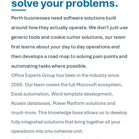
solve your problems.
Perth businesses need software solutions built
around how they actually operate. We don't just use
generic tools and cookie cutter solutions, our team
first learns about your day to day operations and
then develops a road map to solving pain points and
automating tasks where possible.
Office Experts Group has been in the industry since
2000. Our team covers the full Microsoft ecosystem,
Excel automation, Word template development,
Access databases, Power Platform solutions and
much more. This knowledge base allows us to develop
fully integrated solutions that bring together all your
operations into one cohesive unit.