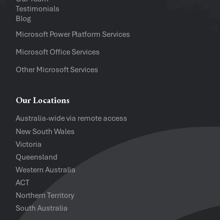
Company
Testimonials
Blog
Software Versions
Microsoft Power Platform Services
Microsoft Office Services
Website
Other Microsoft Services
I accept the
Privacy Policy
and
Te
Our Locations
Australia-wide via remote access
New South Wales
Victoria
Queensland
Western Australia
ACT
Northern Territory
South Australia