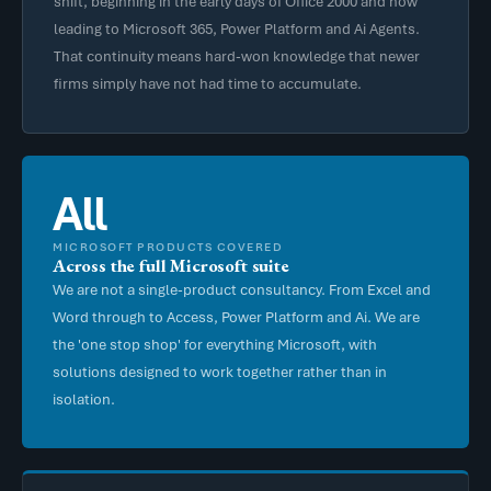
shift, beginning in the early days of Office 2000 and now
leading to Microsoft 365, Power Platform and Ai Agents.
That continuity means hard-won knowledge that newer
firms simply have not had time to accumulate.
All
MICROSOFT PRODUCTS COVERED
Across the full Microsoft suite
We are not a single-product consultancy. From Excel and
Word through to Access, Power Platform and Ai. We are
the 'one stop shop' for everything Microsoft, with
solutions designed to work together rather than in
isolation.