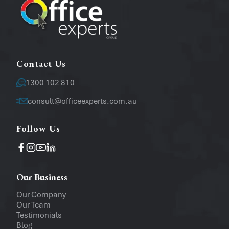
Message
Contact Us
1300 102 810
consult@officeexperts.com.au
Follow Us
Operating System
Windows
Mac
Our Business
Upload a file
(...up to 5MB)
Our Company
Our Team
Company
Testimonials
Blog