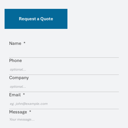
Request a Quote
Name
*
Phone
Company
Email
*
Message
*