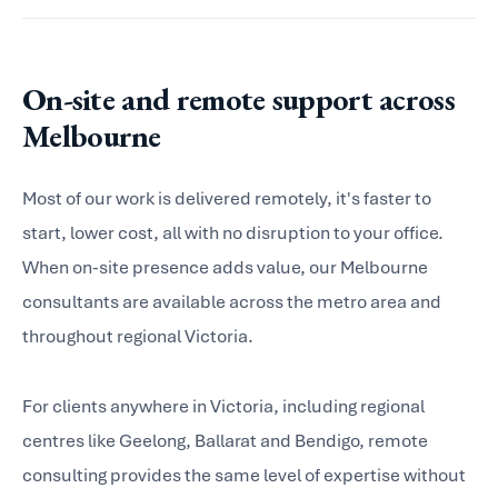
On-site and remote support across
Melbourne
Most of our work is delivered remotely, it's faster to
start, lower cost, all with no disruption to your office.
When on-site presence adds value, our Melbourne
consultants are available across the metro area and
throughout regional Victoria.
For clients anywhere in Victoria, including regional
centres like Geelong, Ballarat and Bendigo, remote
consulting provides the same level of expertise without