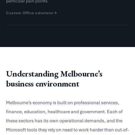
particular pain points.
Custom Office solutions
Understanding Melbourne’s
business environment
Melbourne’s economy is built on professional services,
finance, education, healthcare and government. Each of
these sectors has its own operational demands, and the
Microsoft tools they rely on need to work harder than out-of-