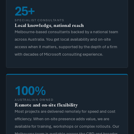
25+
SPECIALIST CONSULTANTS
Local knowledge, national reach
Melbourne-based consultants backed by a national team
across Australia. You get local availability and on-site
access when it matters, supported by the depth of a firm
with decades of Microsoft consulting experience.
100%
AUSTRALIAN OWNED
Remote and on-site flexibility
Most projects are delivered remotely for speed and cost
efficiency. When on-site presence adds value, we are
available for training, workshops or complex rollouts. Our
Melbourne team is available across the CBD and broader