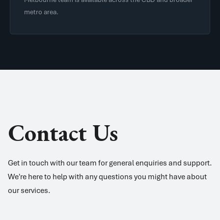
metro area.
Contact Us
Get in touch with our team for general enquiries and support.
We're here to help with any questions you might have about
our services.