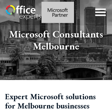
Microsoft Consultants
Melbourne
Expert Microsoft solutions
for Melbourne businesses