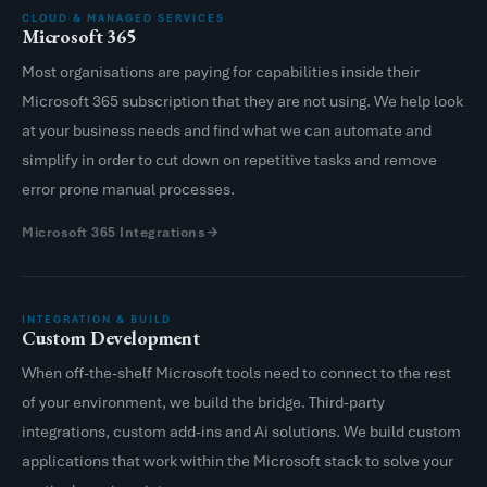
CLOUD & MANAGED SERVICES
Microsoft 365
Most organisations are paying for capabilities inside their
Microsoft 365 subscription that they are not using. We help look
at your business needs and find what we can automate and
simplify in order to cut down on repetitive tasks and remove
error prone manual processes.
Microsoft 365 Integrations
INTEGRATION & BUILD
Custom Development
When off-the-shelf Microsoft tools need to connect to the rest
of your environment, we build the bridge. Third-party
integrations, custom add-ins and Ai solutions. We build custom
applications that work within the Microsoft stack to solve your