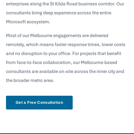
enterprises along the St Kilda Road business corridor. Our
consultants bring deep experience across the entire
Microsoft ecosystem.
Most of our Melbourne engagements are delivered
remotely, which means faster response times, lower costs
and no disruption to your office. For projects that benefit
from face-to-face collaboration, our Melbourne-based
consultants are available on-site across the inner city and
the broader metro area.
Get a Free Consultation