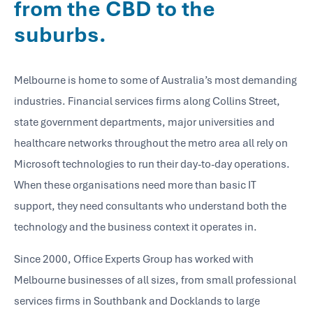
from the CBD to the
suburbs.
Melbourne is home to some of Australia’s most demanding
industries. Financial services firms along Collins Street,
state government departments, major universities and
healthcare networks throughout the metro area all rely on
Microsoft technologies to run their day-to-day operations.
When these organisations need more than basic IT
support, they need consultants who understand both the
technology and the business context it operates in.
Since 2000, Office Experts Group has worked with
Melbourne businesses of all sizes, from small professional
services firms in Southbank and Docklands to large