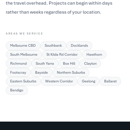
the travel overhead. Projects can begin within days
rather than weeks regardless of your location.
AREAS WE SERVICE
Melbourne CBD
Southbank
Docklands
South Melbourne
St Kilda Rd Corridor
Hawthorn
Richmond
South Yarra
Box Hill
Clayton
Footscray
Bayside
Northern Suburbs
Eastern Suburbs
Western Corridor
Geelong
Ballarat
Bendigo