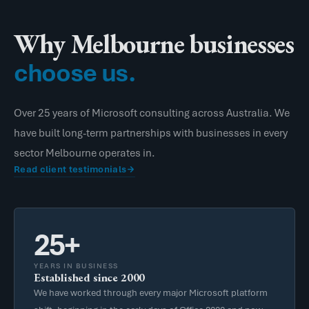
Why Melbourne businesses
choose us.
Over 25 years of Microsoft consulting across Australia. We
have built long-term partnerships with businesses in every
sector Melbourne operates in.
Read client testimonials
25+
YEARS IN BUSINESS
Established since 2000
We have worked through every major Microsoft platform