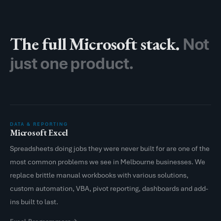
The full Microsoft stack.
Not
just one product.
DATA & REPORTING
Microsoft Excel
Spreadsheets doing jobs they were never built for are one of the
most common problems we see in Melbourne businesses. We
replace brittle manual workbooks with various solutions,
custom automation, VBA, pivot reporting, dashboards and add-
ins built to last.