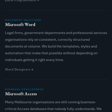
Excel Programmers
DOCUMENT SOLUTIONS
Microsoft Word
Legal firms, government departments and professional services
organisations rely on consistent, correctly structured
documents at volume. We build the templates, styles and
automation that make that possible without depending on
individuals getting it right every time.
Word Designers
DATABASE DEVELOPMENT
Microsoft Access
Many Melbourne organisations are still running business-
critical Access databases that nobody fully understands. We