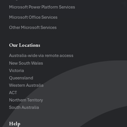
Software Versions
Microsoft Power Platform Services
Microsoft Office Services
Website
Other Microsoft Services
I accept the
Privacy Policy
and
Te
Our Locations
Australia-wide via remote access
New South Wales
Victoria
Queensland
Western Australia
ACT
Northern Territory
South Australia
Help