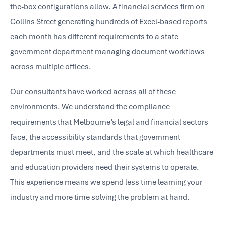
the-box configurations allow. A financial services firm on
Collins Street generating hundreds of Excel-based reports
each month has different requirements to a state
government department managing document workflows
across multiple offices.
Our consultants have worked across all of these
environments. We understand the compliance
requirements that Melbourne’s legal and financial sectors
face, the accessibility standards that government
departments must meet, and the scale at which healthcare
and education providers need their systems to operate.
This experience means we spend less time learning your
industry and more time solving the problem at hand.