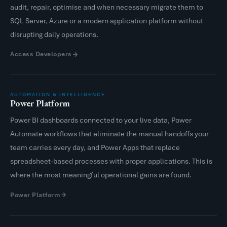
audit, repair, optimise and when necessary migrate them to
SQL Server, Azure or a modern application platform without
disrupting daily operations.
Access Developers
AUTOMATION & INTELLIGENCE
Power Platform
Power BI dashboards connected to your live data, Power
Automate workflows that eliminate the manual handoffs your
team carries every day, and Power Apps that replace
spreadsheet-based processes with proper applications. This is
where the most meaningful operational gains are found.
Power Platform