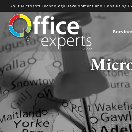
Your Microsoft Technology Development and Consulting Ex
Service
Micro