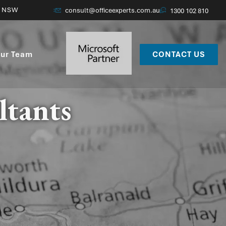
, NSW
consult@officeexperts.com.au
1300 102 810
ur Team
CONTACT US
ltants