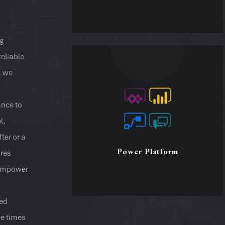
ng
Microsoft Excel
reliable
Spreadsheets and Add-ins
, we
Process Data and Automation
Develop VBA macros
Pivot tables, reports, charts
nce to
Forms/formulas/functions
l,
ter or a
Power Platform
ures
Excel
t empower
ded
Power Platform
se times