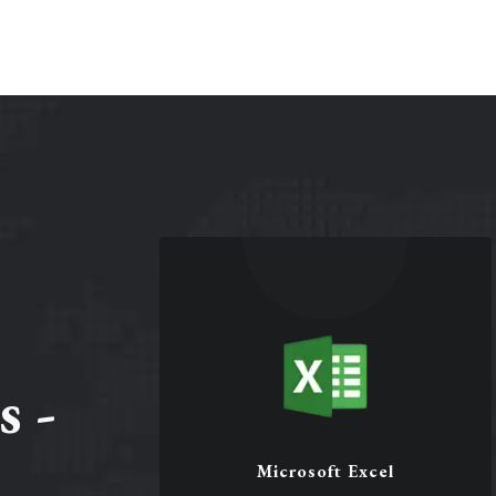
s -
Microsoft Excel