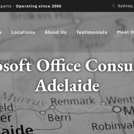
Sydney
perts -
Operating since 2000
s
Locations
About Us
Testimonials
Meet O
soft Office Consu
Adelaide