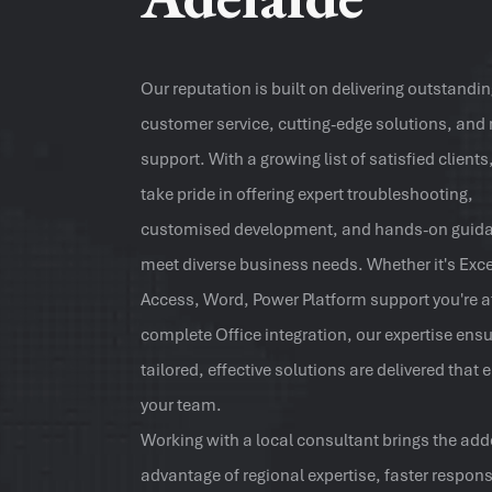
Our reputation is built on delivering outstandi
customer service, cutting-edge solutions, and 
support. With a growing list of satisfied clients
take pride in offering expert troubleshooting,
customised development, and hands-on guida
meet diverse business needs. Whether it's Exce
Access, Word, Power Platform support you're af
complete Office integration, our expertise ens
tailored, effective solutions are delivered tha
your team.
Working with a local consultant brings the ad
advantage of regional expertise, faster respon