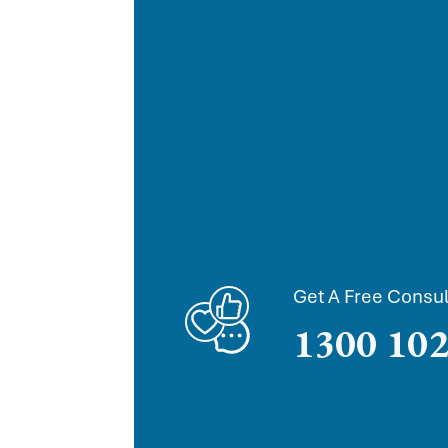
Get A Free Consul
1300 102