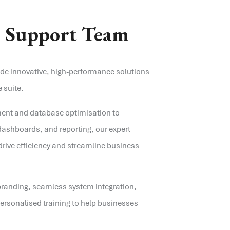
e
Support Team
ide innovative, high-performance solutions
 suite.
ent and database optimisation to
ashboards, and reporting, our expert
drive efficiency and streamline business
branding, seamless system integration,
rsonalised training to help businesses