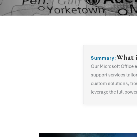
What 
Summary:
Our
Microsoft Office
e
support services tailo
custom solutions, tro
leverage the full powe