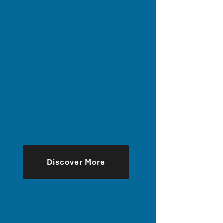
Discover More