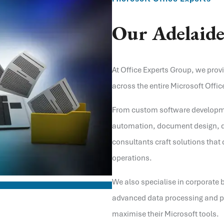
Our
Adelaid
At Office Experts Group, we prov
across the entire Microsoft Office
From custom software developm
automation, document design, d
consultants craft solutions that 
operations.
We also specialise in corporate 
advanced data processing and pe
maximise their Microsoft tools.