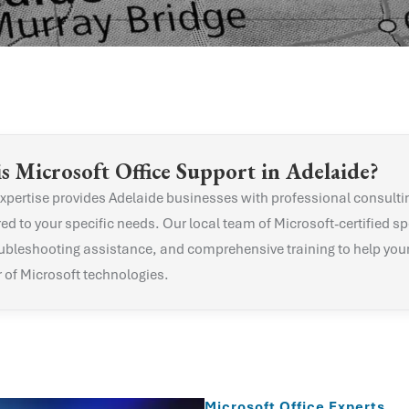
is
Microsoft Office
Support in
Adelaide
?
xpertise provides
Adelaide
businesses with professional consulti
red to your specific needs. Our local team of Microsoft-certified sp
ubleshooting assistance, and comprehensive training to help you
r of Microsoft technologies.
Microsoft Office Experts