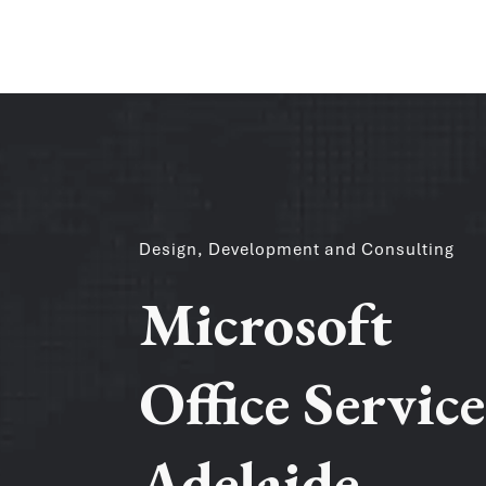
Design, Development and Consulting
Microsoft
Office Service
Adelaide