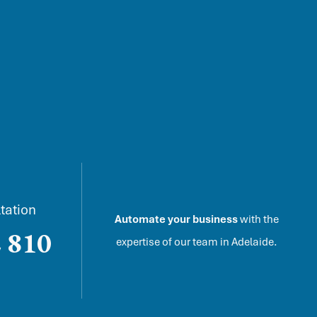
tation
Automate your business
with the
 810
expertise of our team in
Adelaide
.