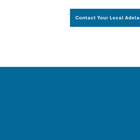
Contact Your Local
Adela