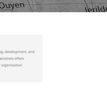
ng, development, and
ecialists offers
r organisation