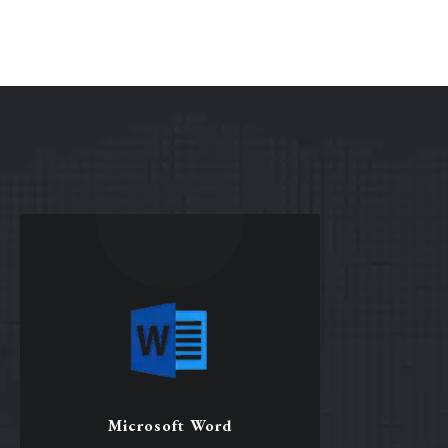
Microsoft Word