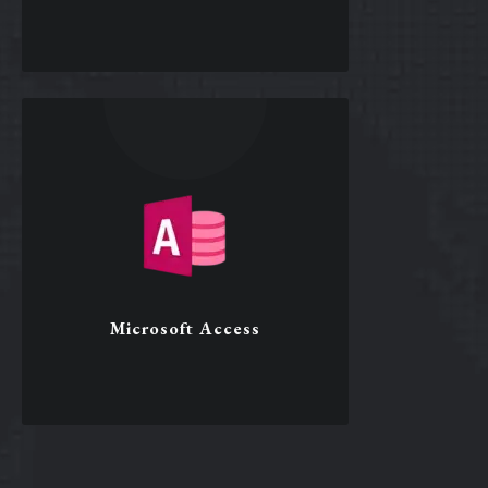
Microsoft Word
Format and design documents
Mail merge
Template creation
Macro development
Microsoft Access
Word
Microsoft Access