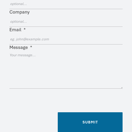
Company
Email
*
Message
*
SUBMIT