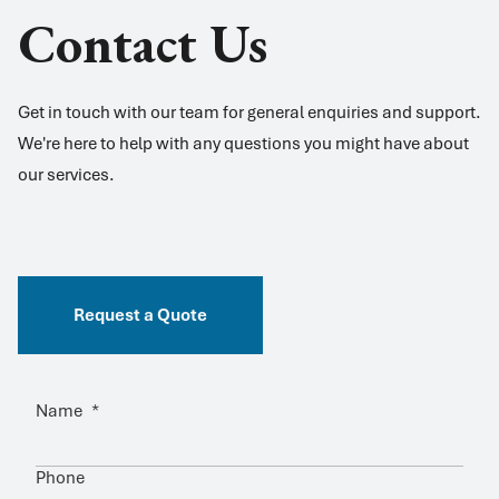
Contact Us
Get in touch with our team for general enquiries and support.
We're here to help with any questions you might have about
our services.
Request a Quote
Name
*
Phone