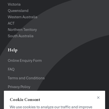
Victoria
Queensland
Western Australia
ACT
Northern Territory
South Australia
Help
Online Enquiry Form
FAQ
Terms and Conditions
Privacy Policy
Refund Policy
Cookie Consent
Close
Looking for a Job?
We use cookies to analyze our traffic and improve