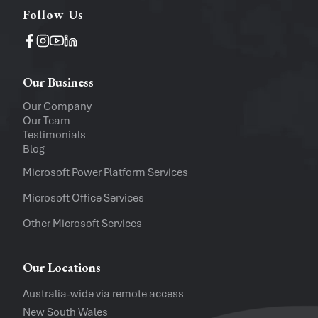
Follow Us
Operating System
Windows
Mac
Our Business
Upload a file
(...up to 5MB)
Our Company
Our Team
Company
Testimonials
Blog
Software Versions
Microsoft Power Platform Services
Microsoft Office Services
Website
Other Microsoft Services
I accept the
Privacy Policy
and
Te
Our Locations
Australia-wide via remote access
New South Wales