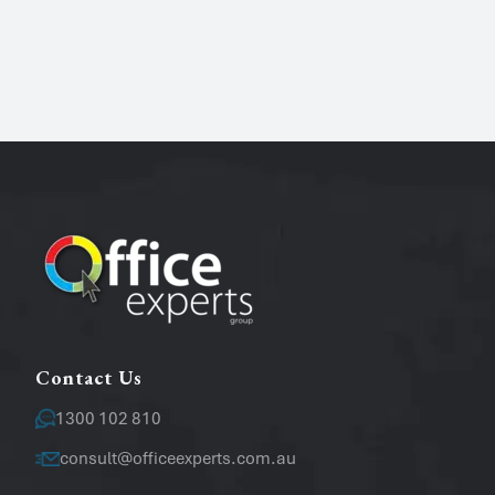
Name
*
Phone
Email
*
Message
Contact Us
1300 102 810
consult@officeexperts.com.au