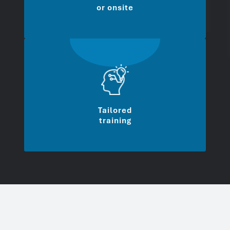
or onsite
Tailored
training