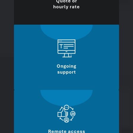
Quote or
hourly rate
Ongoing
support
Remote access