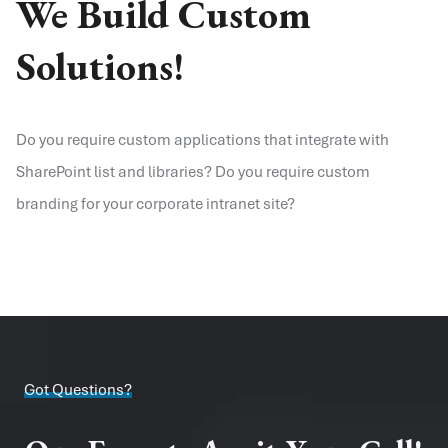
We Build Custom
Solutions!
Do you require custom applications that integrate with
SharePoint list and libraries? Do you require custom
branding for your corporate intranet site?
Got Questions?