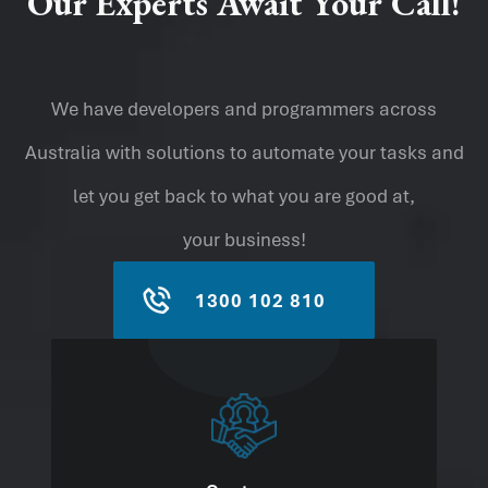
Our Experts Await Your Call!
We have developers and programmers across
Australia with solutions to automate your tasks and
let you get back to what you are good at,
your business!
1300 102 810