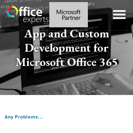
App and Custom
Development for
Microsoft Office 365
Any Problems...