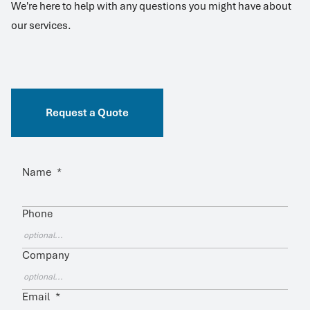
We're here to help with any questions you might have about
our services.
Request a Quote
Name
*
Phone
Company
Email
*