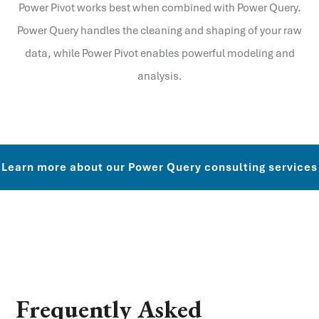
Power Pivot works best when combined with Power Query.
Power Query handles the cleaning and shaping of your raw
data, while Power Pivot enables powerful modeling and
analysis.
Learn more about our Power Query consulting services
Frequently Asked