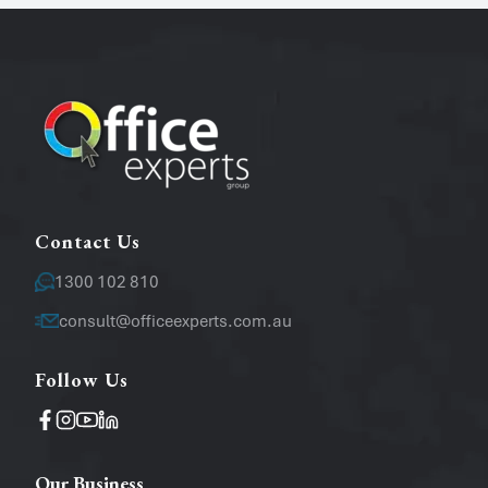
Phone
Email
*
Message
Contact Us
1300 102 810
consult@officeexperts.com.au
Follow Us
Operating System
Windows
Mac
Our Business