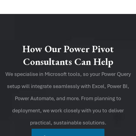
How Our Power Pivot
Consultants Can Help
We specialise in Microsoft tools, so your Power Query
setup will integrate seamlessly with Excel, Power BI,
Power Automate, and more. From planning to
deployment, we work closely with you to deliver
practical, sustainable solutions.