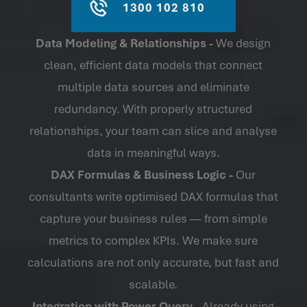
1300 102 810
Data Modeling & Relationships -
We design
clean, efficient data models that connect
multiple data sources and eliminate
redundancy. With properly structured
relationships, your team can slice and analyse
data in meaningful ways.
DAX Formulas & Business Logic -
Our
consultants write optimised DAX formulas that
capture your business rules — from simple
metrics to complex KPIs. We make sure
calculations are not only accurate, but fast and
scalable.
Integration with Power Query -
Already using