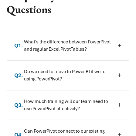
Questions
What's the difference between PowerPivot
Q
1
.
and regular Excel PivotTables?
Do we need to move to Power BI if we're
Q
2
.
using PowerPivot?
How much training will our team need to
Q
3
.
use PowerPivot effectively?
Can PowerPivot connect to our existing
Q
4
.