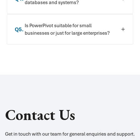
databases and systems?
Is PowerPivot suitable for small
Q
5
.
businesses or just for large enterprises?
Contact Us
Get in touch with our team for general enquiries and support.