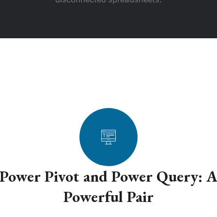
Power Pivot and Power Query: 
Powerful Pair