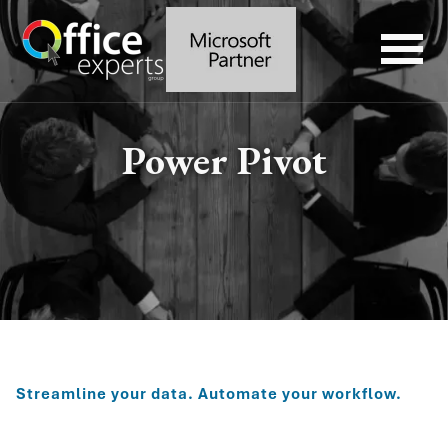
Power Pivot
Streamline your data. Automate your workflow.