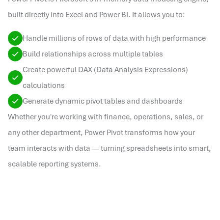
built directly into Excel and Power BI. It allows you to:
Handle millions of rows of data with high performance
Build relationships across multiple tables
Create powerful DAX (Data Analysis Expressions)
calculations
Generate dynamic pivot tables and dashboards
Whether you're working with finance, operations, sales, or
any other department, Power Pivot transforms how your
team interacts with data — turning spreadsheets into smart,
scalable reporting systems.