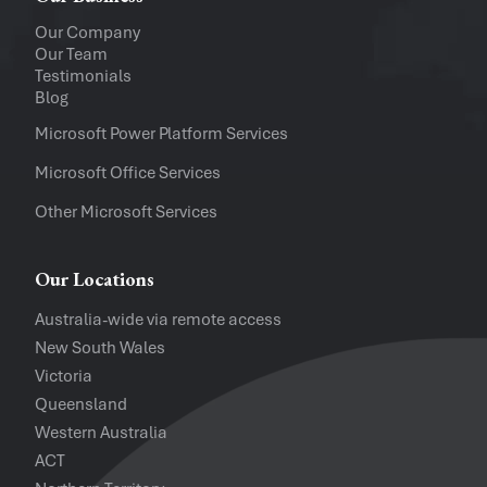
Upload a file
(...up to 5MB)
Our Company
Our Team
Company
Testimonials
Blog
Software Versions
Microsoft Power Platform Services
Microsoft Office Services
Website
Other Microsoft Services
I accept the
Privacy Policy
and
Te
Our Locations
Australia-wide via remote access
New South Wales
Victoria
Queensland
Western Australia
ACT