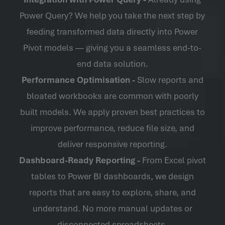
Power Query? We help you take the next step by
feeding transformed data directly into Power
Pivot models — giving you a seamless end-to-
end data solution.
Performance Optimisation -
Slow reports and
bloated workbooks are common with poorly
built models. We apply proven best practices to
improve performance, reduce file size, and
deliver responsive reporting.
Dashboard-Ready Reporting -
From
Excel pivot
tables
to Power BI dashboards, we design
reports that are easy to explore, share, and
understand. No more manual updates or
disconnected spreadsheets.