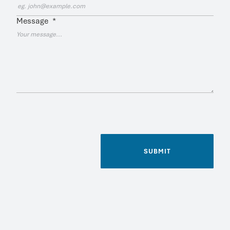
Message
*
SUBMIT
Name
*