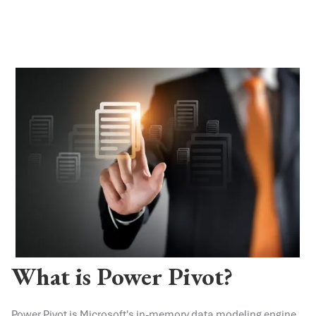
What is Power Pivot?
Power Pivot is Microsoft's in-memory data modeling engine,