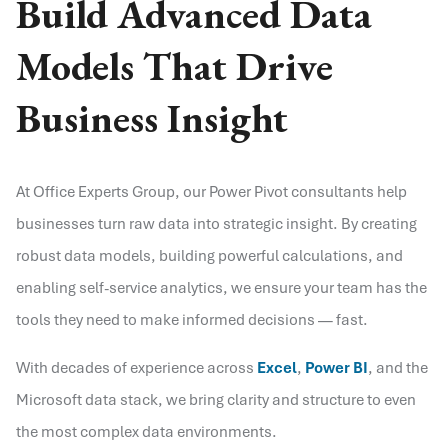
Build Advanced Data
Models That Drive
Business Insight
At Office Experts Group, our Power Pivot consultants help
businesses turn raw data into strategic insight. By creating
robust data models, building powerful calculations, and
enabling self-service analytics, we ensure your team has the
tools they need to make informed decisions — fast.
With decades of experience across
Excel
,
Power BI
, and the
Microsoft data stack, we bring clarity and structure to even
the most complex data environments.