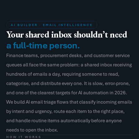
AI BUILDER · EMAIL INTELLIGENCE
Your shared inbox shouldn’t need
a full-time person.
Finance teams, procurement desks, and customer service
queues all face the same problem: a shared inbox receiving
hundreds of emails a day, requiring someone to read,
categorise, and distribute every one. It is slow, error-prone,
and one of the clearest targets for AI automation in 2026.
We build AI email triage flows that classify incoming emails
by intent and urgency, route each item to the right place,
and handle routine items automatically before anyone
needs to open the inbox.
HOW IT WORKS