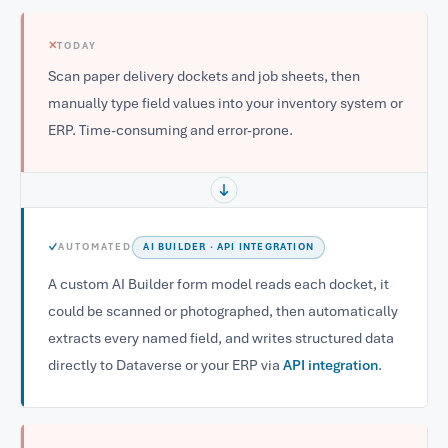
✕
TODAY
Scan paper delivery dockets and job sheets, then
manually type field values into your inventory system or
ERP. Time-consuming and error-prone.
✓
AUTOMATED
AI BUILDER · API INTEGRATION
A custom AI Builder form model reads each docket, it
could be scanned or photographed, then automatically
extracts every named field, and writes structured data
directly to Dataverse or your ERP via
API integration
.