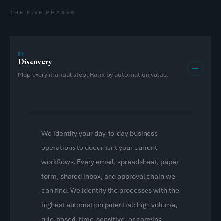
THE FIVE PHASES
01
Discovery
Map every manual step. Rank by automation value.
We identify your day-to-day business
operations to document your current
workflows. Every email, spreadsheet, paper
form, shared inbox, and approval chain we
can find. We identify the processes with the
highest automation potential: high volume,
rule-based, time-sensitive, or carrying