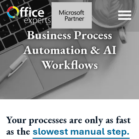
Business Process
Automation & AI
Workflows
Your processes are only as fast
as the
slowest manual step.