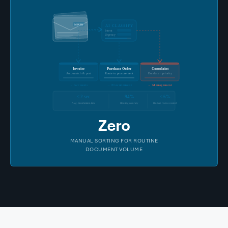
MIXED
AI CLASSIFY
Intent
Urgency
Invoice
Purchase Order
Complaint
Auto-match & post
Route to procurement
Escalate · priority
→
Accounts
→
Procurement
→
Management
< 2 sec
94%
< 6%
Avg. classification time
Routing accuracy
Human review needed
Zero
MANUAL SORTING FOR ROUTINE
DOCUMENT VOLUME