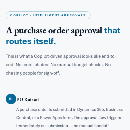
COPILOT · INTELLIGENT APPROVALS
A purchase order approval
that
routes itself.
This is what a Copilot-driven approval looks like end-to-
end. No email chains. No manual budget checks. No
chasing people for sign-off.
PO Raised
01
A purchase order is submitted in Dynamics 365, Business
Central, or a Power Apps form. The approval flow triggers
immediately on submission — no manual handoff