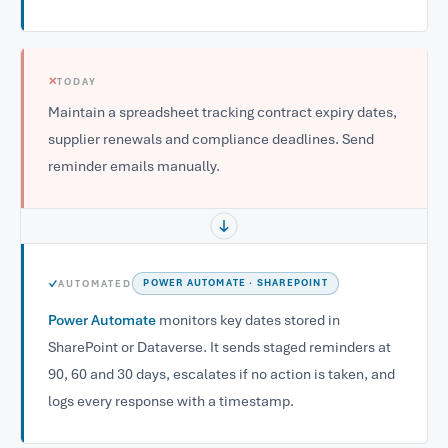
✕
TODAY
Maintain a spreadsheet tracking contract expiry dates,
supplier renewals and compliance deadlines. Send
reminder emails manually.
✓
AUTOMATED
POWER AUTOMATE · SHAREPOINT
Power Automate
monitors key dates stored in
SharePoint or Dataverse. It sends staged reminders at
90, 60 and 30 days, escalates if no action is taken, and
logs every response with a timestamp.