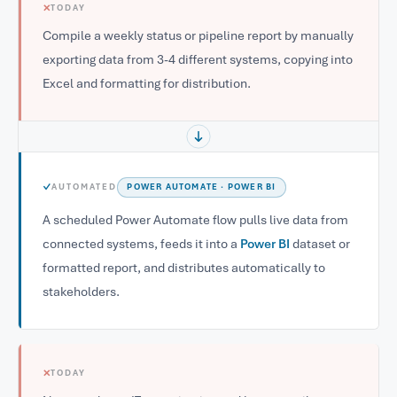
✕
TODAY
Compile a weekly status or pipeline report by manually
exporting data from 3-4 different systems, copying into
Excel and formatting for distribution.
✓
AUTOMATED
POWER AUTOMATE · POWER BI
A scheduled Power Automate flow pulls live data from
connected systems, feeds it into a
Power BI
dataset or
formatted report, and distributes automatically to
stakeholders.
✕
TODAY