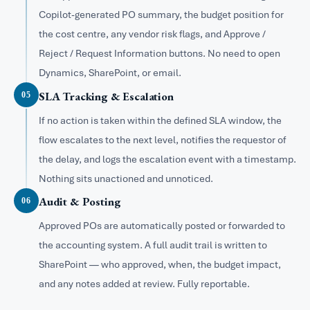
Copilot-generated PO summary, the budget position for
the cost centre, any vendor risk flags, and Approve /
Reject / Request Information buttons. No need to open
Dynamics, SharePoint, or email.
SLA Tracking & Escalation
05
If no action is taken within the defined SLA window, the
flow escalates to the next level, notifies the requestor of
the delay, and logs the escalation event with a timestamp.
Nothing sits unactioned and unnoticed.
Audit & Posting
06
Approved POs are automatically posted or forwarded to
the accounting system. A full audit trail is written to
SharePoint — who approved, when, the budget impact,
and any notes added at review. Fully reportable.