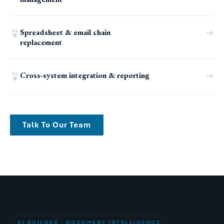
Spreadsheet & email chain
04
replacement
Cross-system integration & reporting
05
Talk To Our Team
AI BUILDER · DOCUMENT INTELLIGENCE