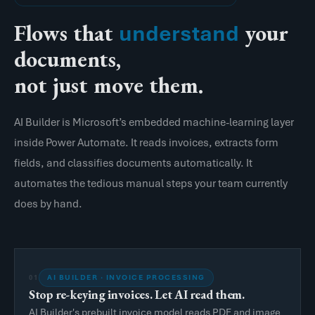
Flows that
your
understand
documents,
not just move them.
AI Builder is Microsoft’s embedded machine-learning layer
inside Power Automate. It reads invoices, extracts form
fields, and classifies documents automatically. It
automates the tedious manual steps your team currently
does by hand.
AI BUILDER · INVOICE PROCESSING
01
Stop re-keying invoices. Let AI read them.
AI Builder's prebuilt invoice model reads PDF and image