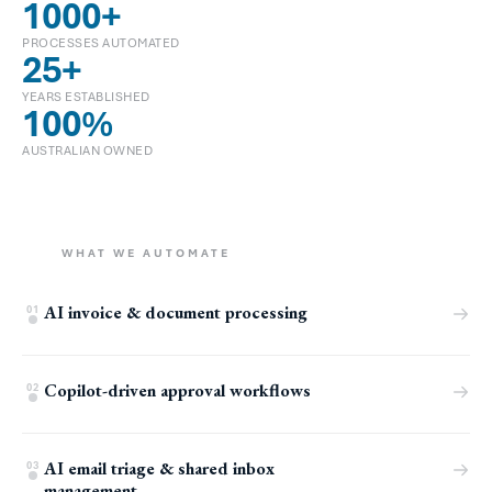
1000
+
PROCESSES AUTOMATED
25
+
YEARS ESTABLISHED
100
%
AUSTRALIAN OWNED
WHAT WE AUTOMATE
AI invoice & document processing
01
Copilot-driven approval workflows
02
AI email triage & shared inbox
03
management