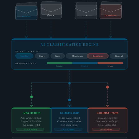
Query
Complaint
Order
Invoice
AI CLASSIFICATION ENGINE
INTENT DETECTED
Invoice
Query
Order
Remittance
Complaint
General
URGENCY SCORE
Routine
Elevated
Urgent
Auto-Handled
Routed to Team
Escalated Urgent
Acknowledgement sent
Correct person notified
Immediate Teams alert
Logged to SharePoint
Context summary attached
Sentiment score flagged
No human needed
SLA clock started
Senior staff notified
~65% of volume
~30% of volume
~5% of volume