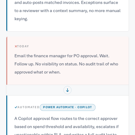
and auto-posts matched invoices. Exceptions surface
to a reviewer with a context summary, no more manual
keying.
✕
TODAY
Email the finance manager for PO approval. Wait.
Follow up. No visibility on status. No audit trail of who
approved what or when.
✓
AUTOMATED
POWER AUTOMATE · COPILOT
A Copilot approval flow routes to the correct approver
based on spend threshold and availability, escalates if
unactionable within SLA, and writes a full audit log to