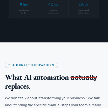
0 hrs
< 2 min
100%
manual sorting
receipt to
of items logged
per day
routing decision
with timestamp
THE HONEST COMPARISON
What AI automation
actually
replaces.
We don’t talk about “transforming your business.” We talk
about finding the specific manual steps your team already