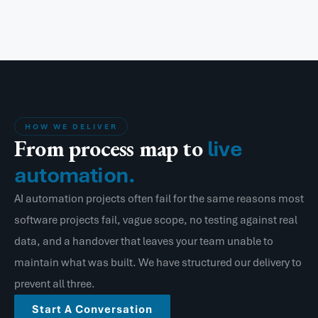
HOW WE DELIVER
From process map to
live
automation.
AI automation projects often fail for the same reasons most
software projects fail, vague scope, no testing against real
data, and a handover that leaves your team unable to
maintain what was built. We have structured our delivery to
prevent all three.
Start A Conversation