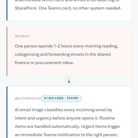
SharePoint. One Teams card, no other system needed.
✕
TODAY
One person spends 1-2 hours every morning reading,
categorising and forwarding emails in the shared
finance or procurement inbox.
✓
AUTOMATED
AI BUILDER · TEAMS
AI email triage classifies every incoming email by
intent and urgency before anyone opens it. Routine
items are handled automatically. Urgent items trigger
an immediate Teams notification to the right person.