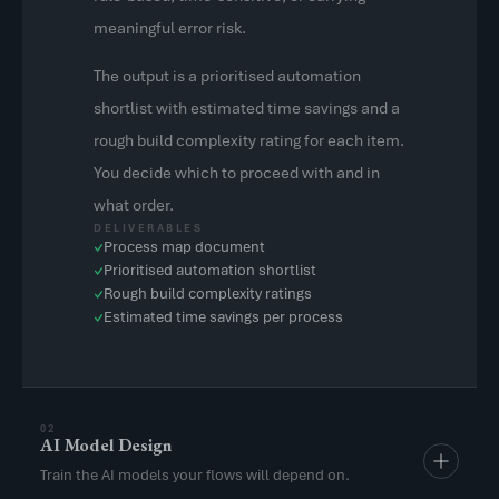
meaningful error risk.
The output is a prioritised automation
shortlist with estimated time savings and a
rough build complexity rating for each item.
You decide which to proceed with and in
what order.
DELIVERABLES
Process map document
✓
Prioritised automation shortlist
✓
Rough build complexity ratings
✓
Estimated time savings per process
✓
02
AI Model Design
Train the AI models your flows will depend on.