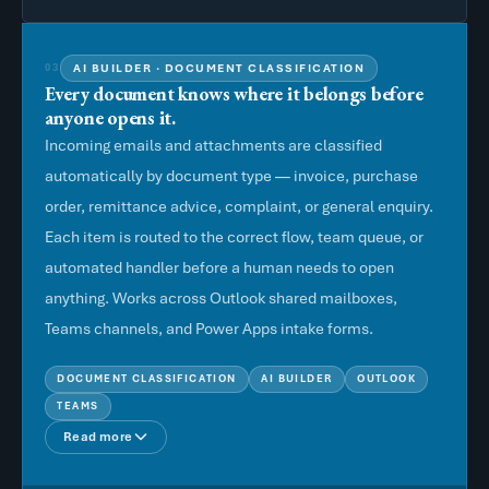
AI BUILDER · DOCUMENT CLASSIFICATION
03
Every document knows where it belongs before
anyone opens it.
Incoming emails and attachments are classified
automatically by document type — invoice, purchase
order, remittance advice, complaint, or general enquiry.
Each item is routed to the correct flow, team queue, or
automated handler before a human needs to open
anything. Works across Outlook shared mailboxes,
Teams channels, and Power Apps intake forms.
DOCUMENT CLASSIFICATION
AI BUILDER
OUTLOOK
TEAMS
Read more