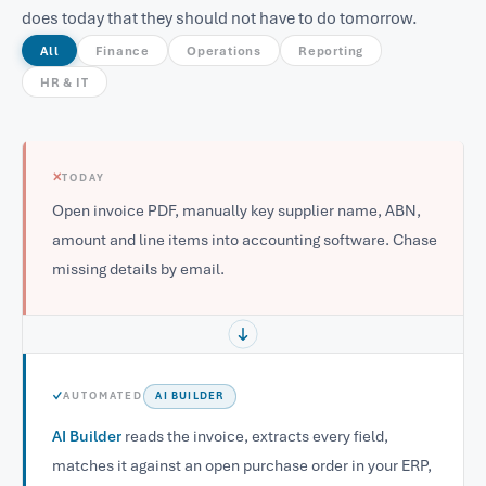
does today that they should not have to do tomorrow.
All
Finance
Operations
Reporting
HR & IT
✕
TODAY
Open invoice PDF, manually key supplier name, ABN,
amount and line items into accounting software. Chase
missing details by email.
✓
AUTOMATED
AI BUILDER
AI Builder
reads the invoice, extracts every field,
matches it against an open purchase order in your ERP,