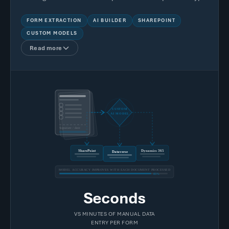
FORM EXTRACTION
AI BUILDER
SHAREPOINT
CUSTOM MODELS
Read more
CUSTOM
AI MODEL
Signature / date
SharePoint
Dynamics 365
Dataverse
MODEL ACCURACY IMPROVES WITH EACH DOCUMENT PROCESSED
85%
Seconds
VS MINUTES OF MANUAL DATA
ENTRY PER FORM