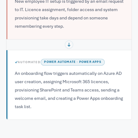
New employee IT setup is triggered by an email request
to IT. Licence assignment, folder access and system
provisioning take days and depend on someone
remembering every step.
✓
AUTOMATED
POWER AUTOMATE · POWER APPS
An onboarding flow triggers automatically on Azure AD
user creation, assigning Microsoft 365 licences,
provisioning SharePoint and Teams access, sending a
welcome email, and creating a Power Apps onboarding
task list.