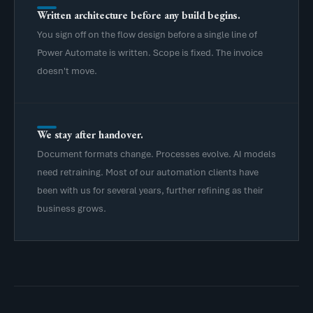
Written architecture before any build begins.
You sign off on the flow design before a single line of
Power Automate is written. Scope is fixed. The invoice
doesn't move.
We stay after handover.
Document formats change. Processes evolve. AI models
need retraining. Most of our automation clients have
been with us for several years, further refining as their
business grows.