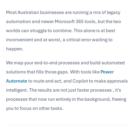
Most Australian businesses are running a mix of legacy
automation and newer Microsoft 365 tools, but the two
worlds can struggle to combine. This alone is at best
inconvenient and at worst, a critical error waiting to
happen.
We map your end-to-end processes and build automated
solutions that fills those gaps. With tools like
Power
Automate
to route and act, and Copilot to make approvals
intelligent. The results are not just faster processes , it’s
processes that now run entirely in the background, freeing
you to focus on other tasks.