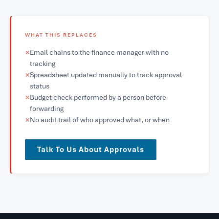
WHAT THIS REPLACES
Email chains to the finance manager with no
✕
tracking
Spreadsheet updated manually to track approval
✕
status
Budget check performed by a person before
✕
forwarding
No audit trail of who approved what, or when
✕
Talk To Us About Approvals