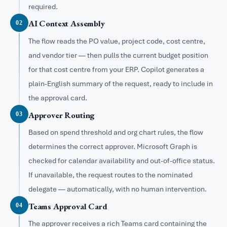
required.
AI Context Assembly
02
The flow reads the PO value, project code, cost centre,
and vendor tier — then pulls the current budget position
for that cost centre from your ERP. Copilot generates a
plain-English summary of the request, ready to include in
the approval card.
Approver Routing
03
Based on spend threshold and org chart rules, the flow
determines the correct approver. Microsoft Graph is
checked for calendar availability and out-of-office status.
If unavailable, the request routes to the nominated
delegate — automatically, with no human intervention.
Teams Approval Card
04
The approver receives a rich Teams card containing the