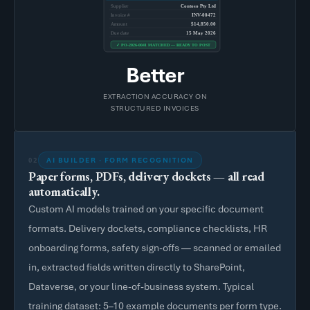
Supplier
Contoso Pty Ltd
Invoice #
INV-00472
Amount
$14,850.00
Due date
15 May 2026
✓ PO-2026-0041 MATCHED — READY TO POST
Better
EXTRACTION ACCURACY ON
STRUCTURED INVOICES
AI BUILDER · FORM RECOGNITION
02
Paper forms, PDFs, delivery dockets — all read
automatically.
Custom AI models trained on your specific document
formats. Delivery dockets, compliance checklists, HR
onboarding forms, safety sign-offs — scanned or emailed
in, extracted fields written directly to SharePoint,
Dataverse, or your line-of-business system. Typical
training dataset: 5–10 example documents per form type.