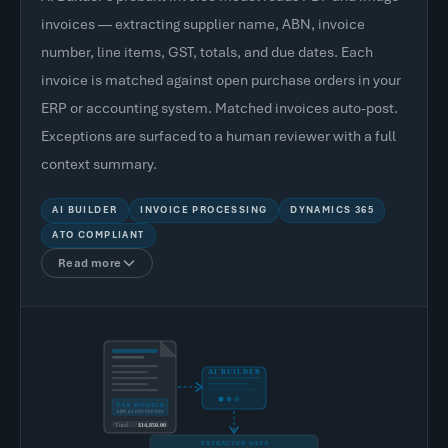
invoices — extracting supplier name, ABN, invoice
number, line items, GST, totals, and due dates. Each
invoice is matched against open purchase orders in your
ERP or accounting system. Matched invoices auto-post.
Exceptions are surfaced to a human reviewer with a full
context summary.
AI BUILDER
INVOICE PROCESSING
DYNAMICS 365
ATO COMPLIANT
Read more
AI BUILDER
TAX INVOICE
ABN 61 000 000 000
Total
$14,850.00
EXTRACTED DATA