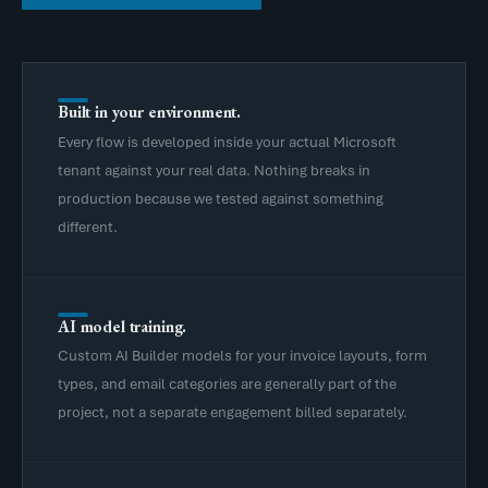
Built in your environment.
Every flow is developed inside your actual Microsoft
tenant against your real data. Nothing breaks in
production because we tested against something
different.
AI model training.
Custom AI Builder models for your invoice layouts, form
types, and email categories are generally part of the
project, not a separate engagement billed separately.