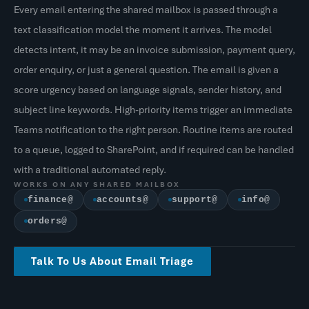
Every email entering the shared mailbox is passed through a
text classification model the moment it arrives. The model
detects intent, it may be an invoice submission, payment query,
order enquiry, or just a general question. The email is given a
score urgency based on language signals, sender history, and
subject line keywords. High-priority items trigger an immediate
Teams notification to the right person. Routine items are routed
to a queue, logged to SharePoint, and if required can be handled
with a traditional automated reply.
WORKS ON ANY SHARED MAILBOX
finance@
accounts@
support@
info@
orders@
Talk To Us About Email Triage